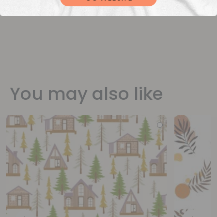
You may also like