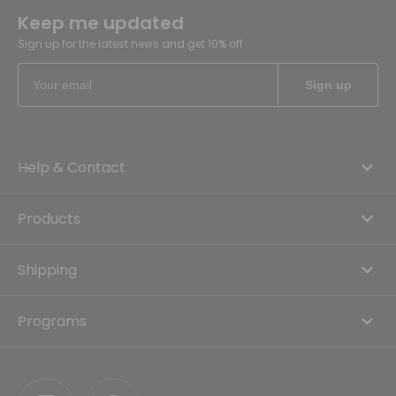
Keep me updated
Sign up for the latest news and get 10% off
Help & Contact
Products
Shipping
Programs