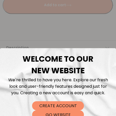
Add to cart
Description
WELCOME TO OUR
Fabric Length & Cutting
NEW WEBSITE
Washing instructions
We`re thrilled to have you here. Explore our fresh
look and user-friendly features designed just for
Shipping
you. Creating a new account is easy and quick.
CREATE ACCOUNT
DTF Transfers
GO WEBSITE