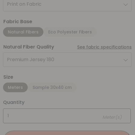
Print on Fabric
Fabric Base
Natural Fibers
Eco Polyester Fibers
Natural Fiber Quality
See fabric specifications
Premium Jersey 180
Size
Meters
Sample 30x40 cm
Quantity
Meter(s)