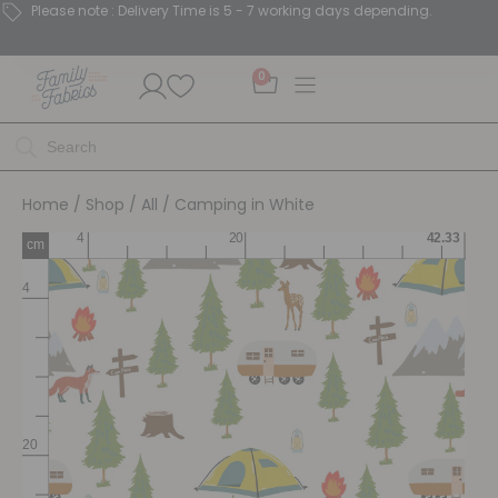
Please note : Delivery Time is 5 - 7 working days depending.
0
Home
/
Shop
/
All
/ Camping in White