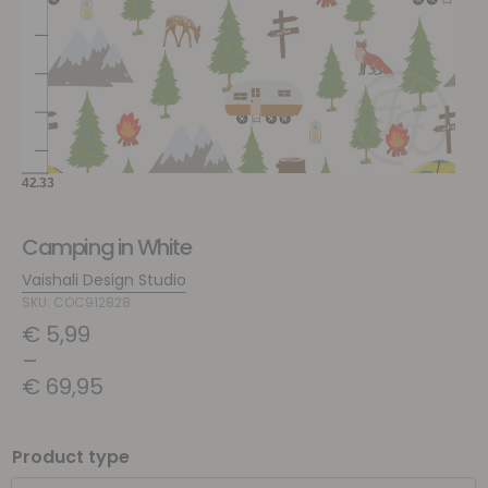
Camping in White
Vaishali Design Studio
SKU: COC912828
€
5,99
–
€
69,95
Product type