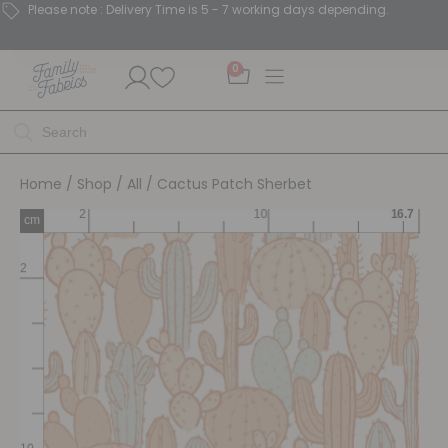
Please note : Delivery Time is 5 - 7 working days depending.
0
Home
/
Shop
/
All
/ Cactus Patch Sherbet