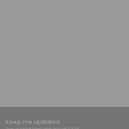
Keep me updated
Sign up for the latest news and get 10% off