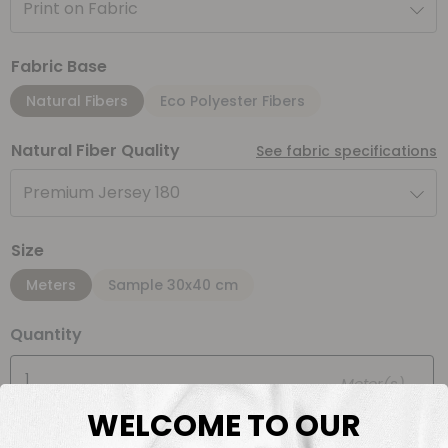
Print on Fabric
Fabric Base
Natural Fibers
Eco Polyester Fibers
Natural Fiber Quality
See fabric specifications
Premium Jersey 180
Size
Meters
Sample 30x40 cm
Quantity
Meter(s)
WELCOME TO OUR