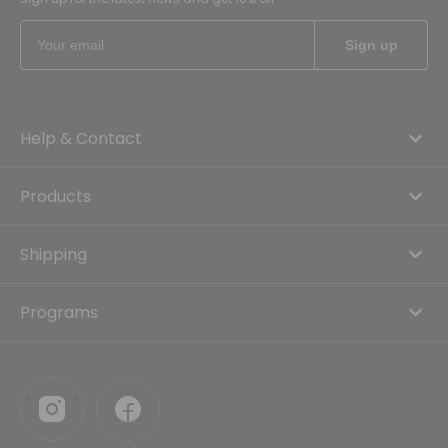
Help & Contact
Products
Shipping
Programs