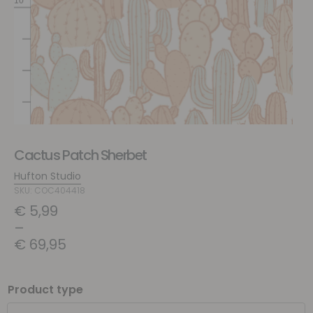
Cactus Patch Sherbet
Hufton Studio
SKU: COC404418
€
5,99
–
€
69,95
Product type