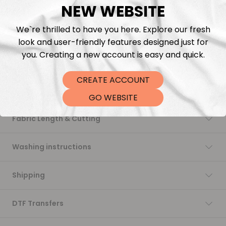
NEW WEBSITE
Add to cart
We`re thrilled to have you here. Explore our fresh
look and user-friendly features designed just for
you. Creating a new account is easy and quick.
CREATE ACCOUNT
Description
GO WEBSITE
Fabric Length & Cutting
Washing instructions
Shipping
DTF Transfers