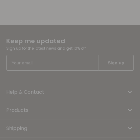
Keep me updated
Sign up for the latest news and get 10% off
Help & Contact
Products
Shipping