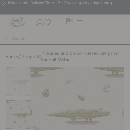
Please note : Delivery Time is 5 - 7 working days depending.
0
/ Bruces and Croco -Jersey 230 gsm-
Home
/
Shop
/
All
Per Half Meter