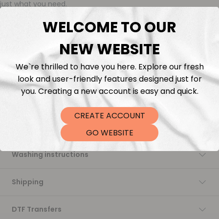
just what you need.
We’re proud to reintroduce this quality: rich in color, incredibly
WELCOME TO OUR
soft to the touch, and perfect for all your sewing projects.
While we continue to offer our in-house printed fabrics made
NEW WEBSITE
with love and flexibility, this collection brings back that
signature softness and stability many of you have been asking
for.
We`re thrilled to have you here. Explore our fresh
Trusted. Timeless. Ready to ship.
look and user-friendly features designed just for
you. Creating a new account is easy and quick.
Description
CREATE ACCOUNT
Fabric Length & Cutting
GO WEBSITE
Washing instructions
Shipping
DTF Transfers