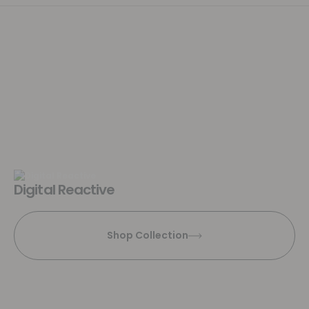
Digital Reactive
Shop Collection