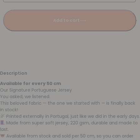
Add to cart
Description
Available for every 50 cm
Our Signature Portuguese Jersey
You asked, we listened.
This beloved fabric — the one we started with — is finally back
in stock!
Printed externally in Portugal, just like we did in the early days.
Made from super soft jersey, 220 gsm, durable and made to
last.
Available from stock and sold per 50 cm, so you can order