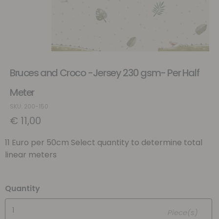
Bruces and Croco -Jersey 230 gsm- Per Half
Meter
SKU: 200-150
€
11,00
11 Euro per 50cm Select quantity to determine total
linear meters
Quantity
Piece(s)