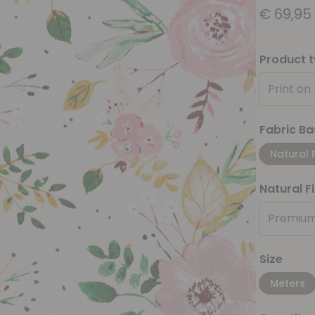
€
69,95
Product 
Print on
Fabric Ba
Natural 
Natural F
Premium
Size
Meters