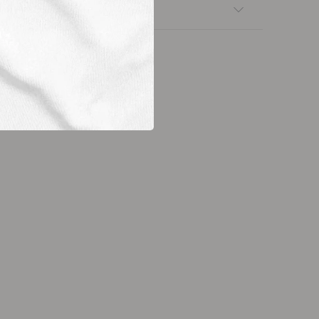
nsfers