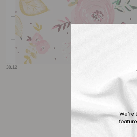
We`re t
feature