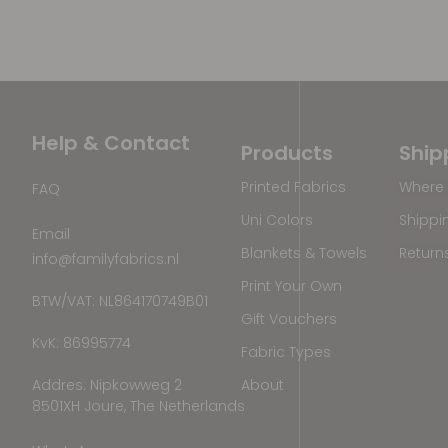
Help & Contact
Products
Ship
Printed Fabrics
Where 
FAQ
Uni Colors
Shippi
Email
Blankets & Towels
Return
info@familyfabrics.nl
Print Your Own
BTW/VAT: NL864170749B01
Gift Vouchers
KvK: 86995774
Fabric Types
Addres: Nipkowweg 2
About
8501XH Joure, The Netherlands