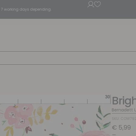
5 - 7 working days depending.
Brig
Bernadett 
SKU: COW79
€
5,99
–