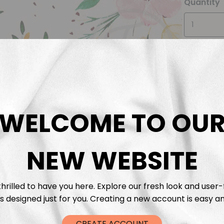
Quantity
WELCOME TO OU
Descrip
Fabric 
NEW WEBSITE
Washing
hrilled to have you here. Explore our fresh look and user-
s designed just for you. Creating a new account is easy an
Shippi
CREATE ACCOUNT