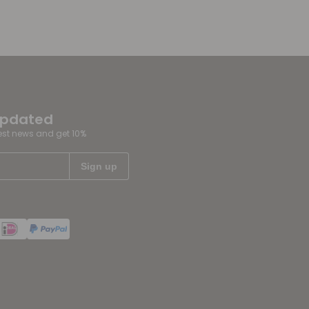
updated
test news and get 10%