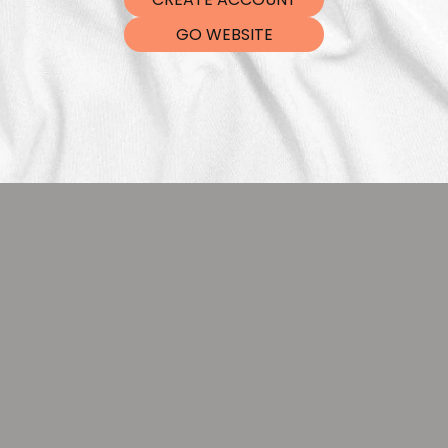
DTF Tra
GO WEBSITE