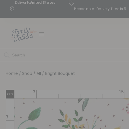
Deliver to
United States
Please note : Delivery Time is 
Home
/
Shop
/
All
/ Bright Bouquet