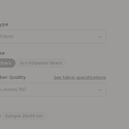
type
 Fabric
se
Fibers
Eco Polyester Fibers
iber Quality
See fabric specifications
 Jersey 180
Sample 30x40 cm