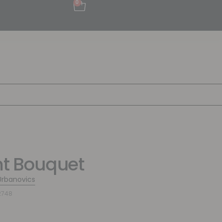
0
ht Bouquet
Urbanovics
2748