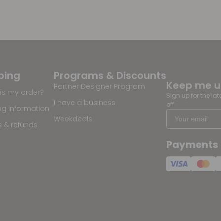
ping
Programs & Discounts
Keep me 
Partner Designer Program
is my order?
Sign up for the la
I have a business
off
ng information
Weekdeals
s & refunds
Payments