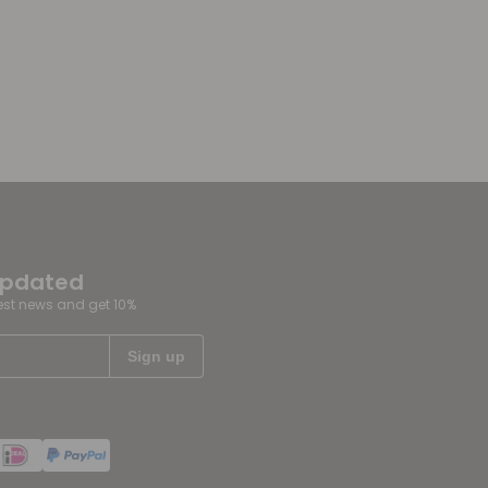
updated
test news and get 10%