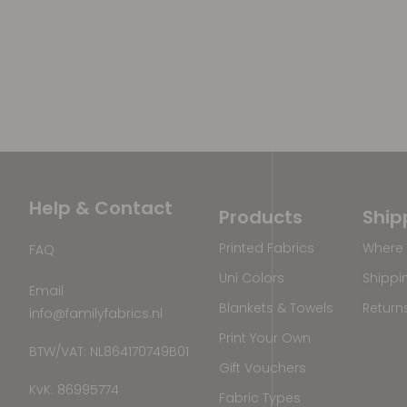
Help & Contact
Products
Ship
Printed Fabrics
Where 
FAQ
Uni Colors
Shippi
Email
Blankets & Towels
Return
info@familyfabrics.nl
Print Your Own
BTW/VAT: NL864170749B01
Gift Vouchers
KvK: 86995774
Fabric Types