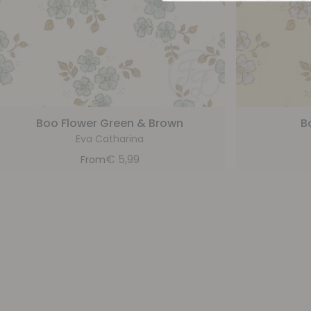
Boo Flower Green & Brown
B
Eva Catharina
€
5,99
From