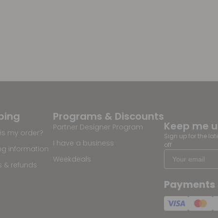
ping
Programs & Discounts
Keep me 
Partner Designer Program
is my order?
Sign up for the la
I have a business
off
ng information
Weekdeals
s & refunds
Payments