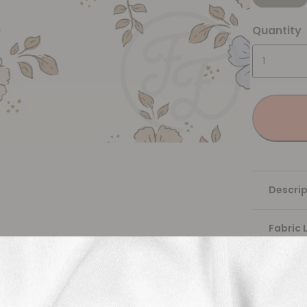
Quantity
Descrip
Fabric 
Washing
Shippi