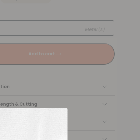
Meter(s)
Add to cart
tion
Length & Cutting
 instructions
ng