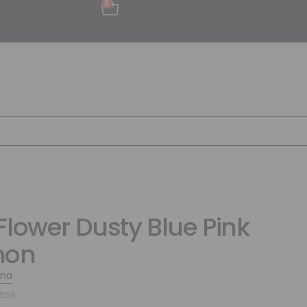
0
Flower Dusty Blue Pink
mon
ina
9558