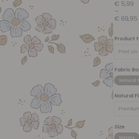
€
5,99
–
€
69,95
Product 
Print on
Fabric Ba
Natural 
Natural F
Premium
Size
Meters