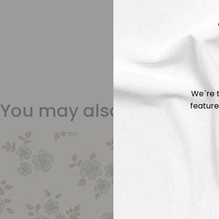
We`re t
You may also like
feature