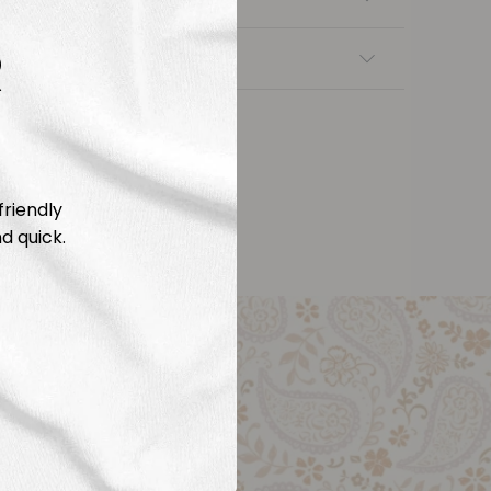
R
nsfers
friendly
d quick.