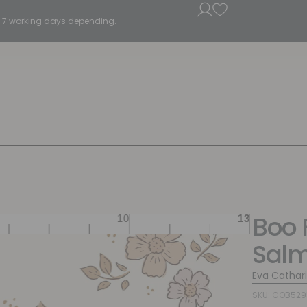
5 - 7 working days depending.
Boo 
Sal
Eva Cathar
SKU: COB52