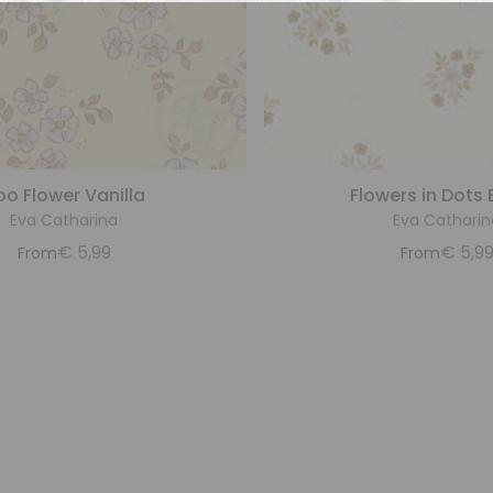
oo Flower Vanilla
Flowers in Dots 
Eva Catharina
Eva Catharin
€
5,99
€
5,9
From
From