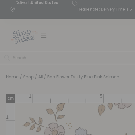
Deliver to
United States
Please note : Delivery Time is 
Home
/
Shop
/
All
/ Boo Flower Dusty Blue Pink Salmon