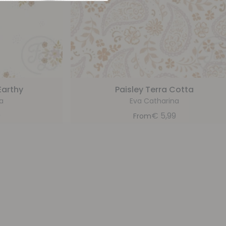
Earthy
Paisley Terra Cotta
a
Eva Catharina
9
€
5,99
From