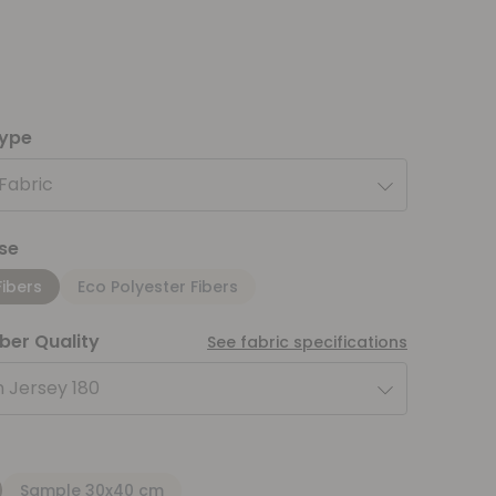
type
 Fabric
se
Fibers
Eco Polyester Fibers
iber Quality
See fabric specifications
 Jersey 180
Sample 30x40 cm