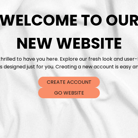
WELCOME TO OU
DTF Tra
NEW WEBSITE
hrilled to have you here. Explore our fresh look and user-
s designed just for you. Creating a new account is easy an
CREATE ACCOUNT
GO WEBSITE