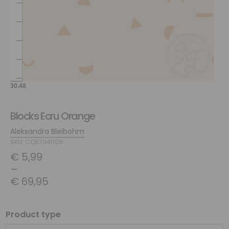
Blocks Ecru Orange
Aleksandra Bleibohm
SKU: COB704008
€
5,99
–
€
69,95
Product type