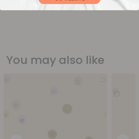
You may also like