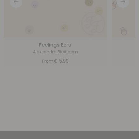
Feelings Ecru
G
Aleksandra Bleibohm
€
5,99
From