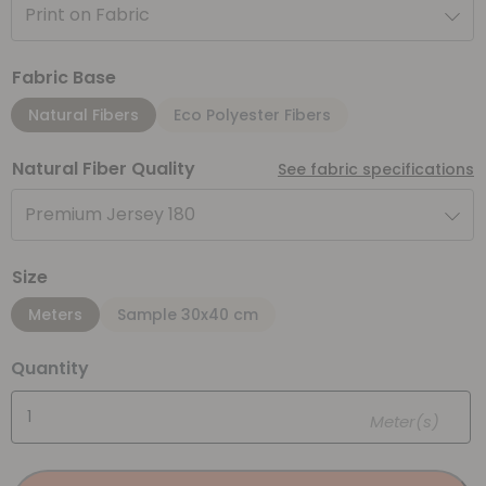
Print on Fabric
Fabric Base
Natural Fibers
Eco Polyester Fibers
Natural Fiber Quality
See fabric specifications
Premium Jersey 180
Size
Meters
Sample 30x40 cm
Quantity
Meter(s)