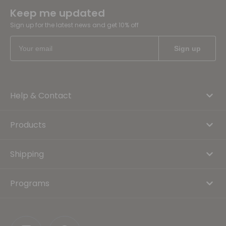
Keep me updated
Sign up for the latest news and get 10% off
Help & Contact
Products
Shipping
Programs