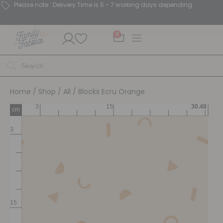
Please note : Delivery Time is 5 - 7 working days depending.
0
Home
/
Shop
/
All
/ Blocks Ecru Orange