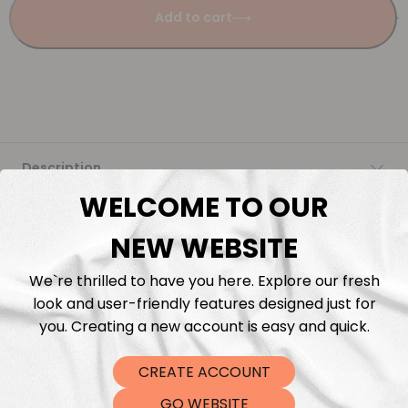
Add to cart
Description
WELCOME TO OUR
Fabric Length & Cutting
NEW WEBSITE
Washing instructions
We`re thrilled to have you here. Explore our fresh
look and user-friendly features designed just for
Shipping
you. Creating a new account is easy and quick.
CREATE ACCOUNT
DTF Transfers
GO WEBSITE