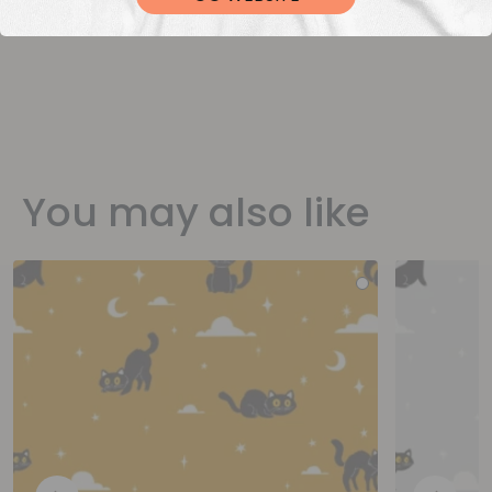
You may also like