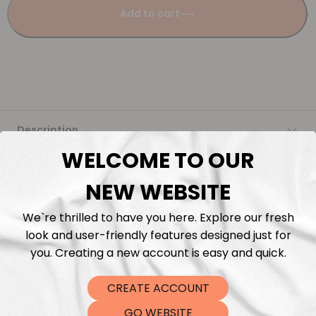
Add to cart
Description
WELCOME TO OUR
Fabric Length & Cutting
NEW WEBSITE
Washing instructions
We`re thrilled to have you here. Explore our fresh
look and user-friendly features designed just for
Shipping
you. Creating a new account is easy and quick.
CREATE ACCOUNT
DTF Transfers
GO WEBSITE