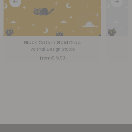
Black Cats in Gold Drop
B
Vaishali Design Studio
€
5,99
From