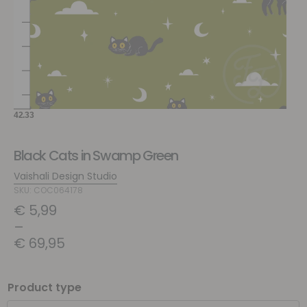
Black Cats in Swamp Green
Vaishali Design Studio
SKU: COC064178
€
5,99
–
€
69,95
Product type