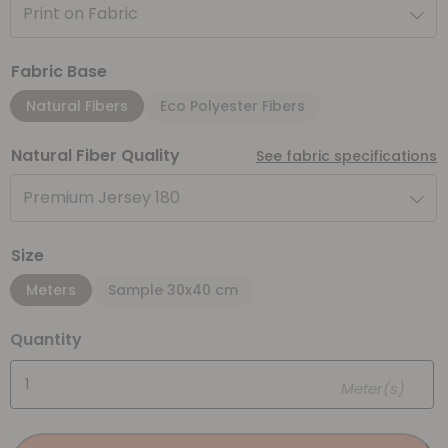
Print on Fabric
Fabric Base
Natural Fibers
Eco Polyester Fibers
Natural Fiber Quality
See fabric specifications
Premium Jersey 180
Size
Meters
Sample 30x40 cm
Quantity
Meter(s)