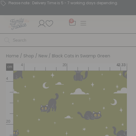
Please note : Delivery Time is 5 - 7 working days depending.
0
Home
/
Shop
/
New
/ Black Cats in Swamp Green