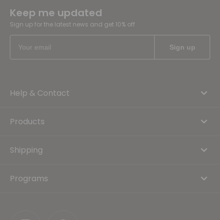
Keep me updated
Sign up for the latest news and get 10% off
Help & Contact
Products
Shipping
Programs