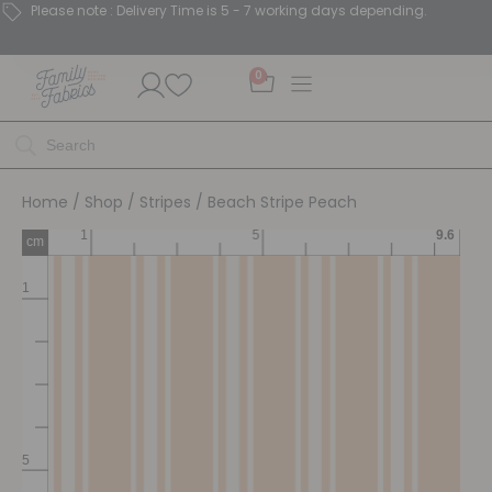
Please note : Delivery Time is 5 - 7 working days depending.
0
Home
/
Shop
/
Stripes
/ Beach Stripe Peach