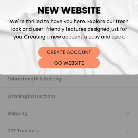
NEW WEBSITE
Add to cart
We`re thrilled to have you here. Explore our fresh
look and user-friendly features designed just for
you. Creating a new account is easy and quick.
CREATE ACCOUNT
Description
GO WEBSITE
Fabric Length & Cutting
Washing instructions
Shipping
DTF Transfers