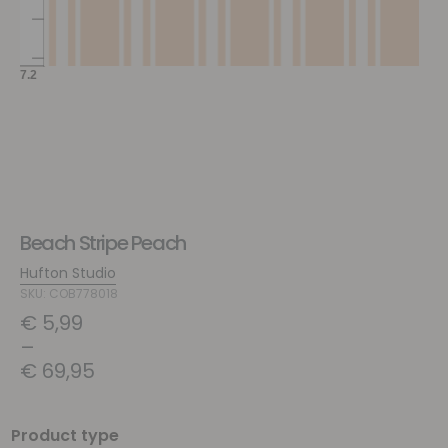
Beach Stripe Peach
Hufton Studio
SKU: COB778018
€
5,99
–
€
69,95
Product type