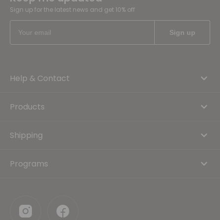
Sign up for the latest news and get 10% off
Help & Contact
Products
Shipping
Programs