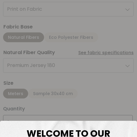
Print on Fabric
Fabric Base
Natural Fibers
Eco Polyester Fibers
Natural Fiber Quality
See fabric specifications
Premium Jersey 180
Size
Meters
Sample 30x40 cm
Quantity
Meter(s)
WELCOME TO OUR