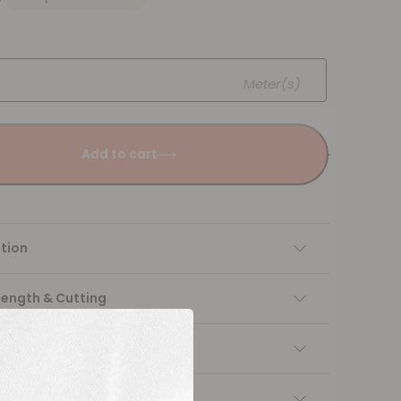
Meter(s)
Add to cart
tion
Length & Cutting
 instructions
ng