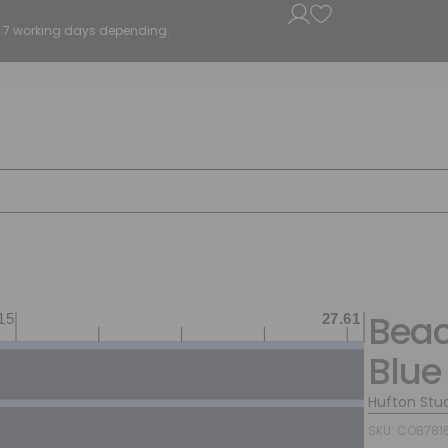
5 - 7 working days depending.
Beac
Blue
Hufton Stu
SKU: COB781