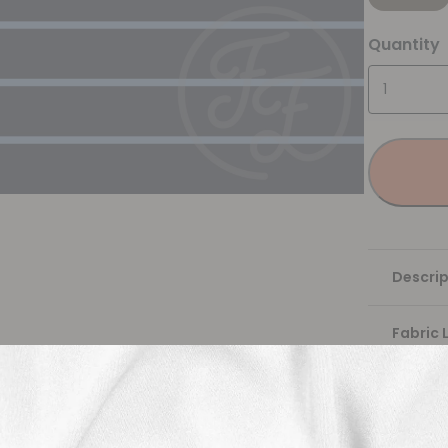
Quantity
Descrip
Fabric 
Washing
Shippi