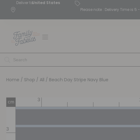
Deliver to
United States
Please note : Delivery Time is 
Home
/
Shop
/
All
/ Beach Day Stripe Navy Blue