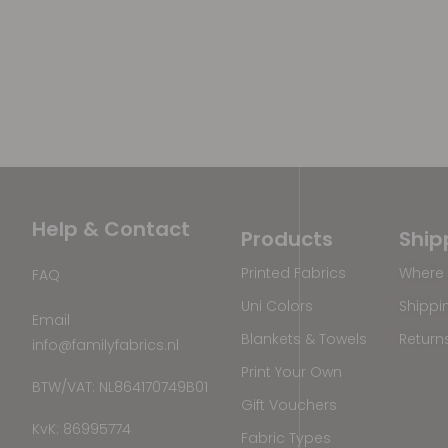
Help & Contact
Products
Ship
Printed Fabrics
Where 
FAQ
Uni Colors
Shippi
Email
Blankets & Towels
Return
info@familyfabrics.nl
Print Your Own
BTW/VAT: NL864170749B01
Gift Vouchers
KvK: 86995774
Fabric Types