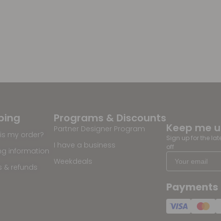
ping
Programs & Discounts
Keep me 
Partner Designer Program
is my order?
Sign up for the la
I have a business
off
ng information
Weekdeals
s & refunds
Payments