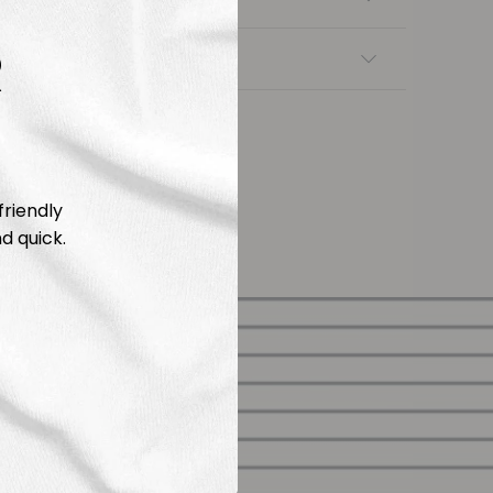
R
nsfers
friendly
d quick.