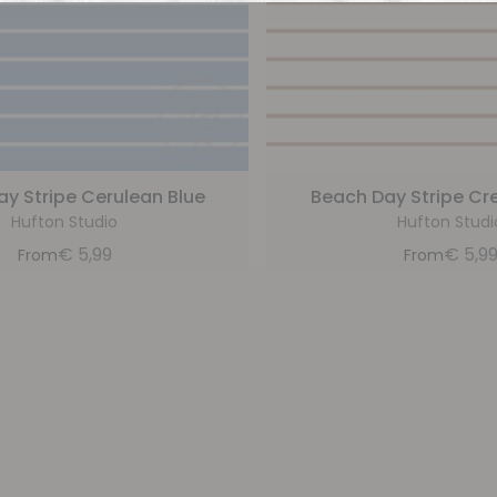
y Stripe Cerulean Blue
Beach Day Stripe C
Hufton Studio
Hufton Studi
€
5,99
€
5,9
From
From