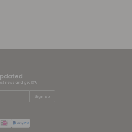
updated
test news and get 10%