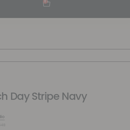
0
h Day Stripe Navy
dio
648