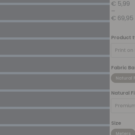
€
5,99
–
€
69,95
Product 
Print on
Fabric Ba
Natural 
Natural F
Premium
Size
Meters