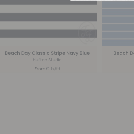
Beach Day Classic Stripe Navy Blue
Beach Da
Hufton Studio
€
5,99
From