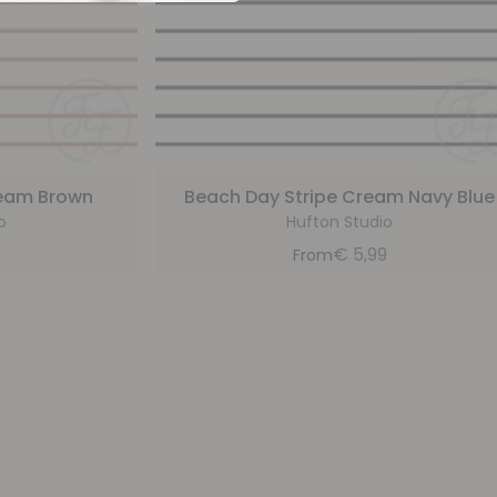
ream Brown
Beach Day Stripe Cream Navy Blue
o
Hufton Studio
9
€
5,99
From