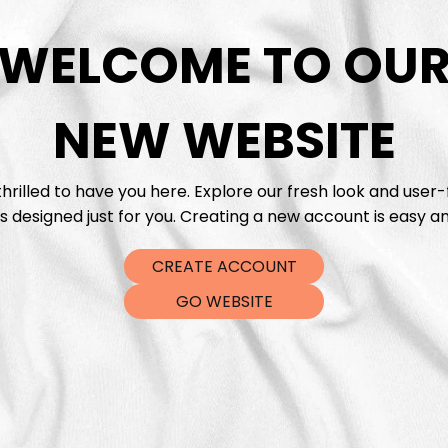
WELCOME TO OU
DTF Tra
NEW WEBSITE
hrilled to have you here. Explore our fresh look and user-
s designed just for you. Creating a new account is easy an
CREATE ACCOUNT
GO WEBSITE