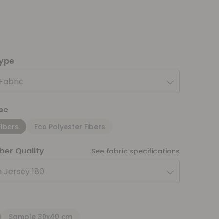
type
 Fabric
se
Fibers
Eco Polyester Fibers
iber Quality
See fabric specifications
 Jersey 180
Sample 30x40 cm