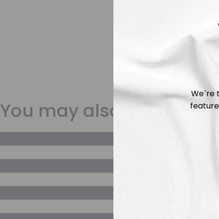
We`re t
You may also like
feature