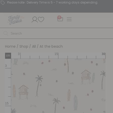
Please note : Delivery Time is 5 - 7 working days depending.
0
Home
/
Shop
/
All
/ At the beach