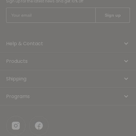
Sign up for the latest news and get 10% off
Help & Contact
Products
Shipping
Programs