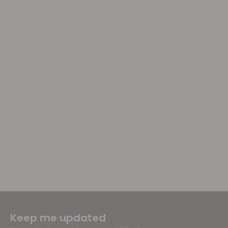
Keep me updated