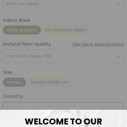
Print on Fabric
Fabric Base
Natural Fibers
Eco Polyester Fibers
Natural Fiber Quality
See fabric specifications
Premium Jersey 180
Size
Meters
Sample 30x40 cm
Quantity
Meter(s)
WELCOME TO OUR