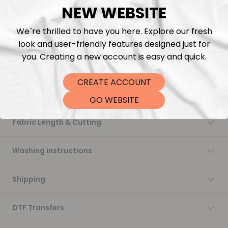
NEW WEBSITE
Add to cart
We`re thrilled to have you here. Explore our fresh
look and user-friendly features designed just for
you. Creating a new account is easy and quick.
CREATE ACCOUNT
Description
GO WEBSITE
Fabric Length & Cutting
Washing instructions
Shipping
DTF Transfers