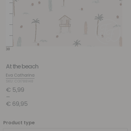
At the beach
Eva Catharina
SKU: COI788148
€
5,99
–
€
69,95
Product type