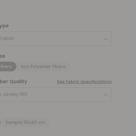
type
 Fabric
se
Fibers
Eco Polyester Fibers
iber Quality
See fabric specifications
 Jersey 180
Sample 30x40 cm