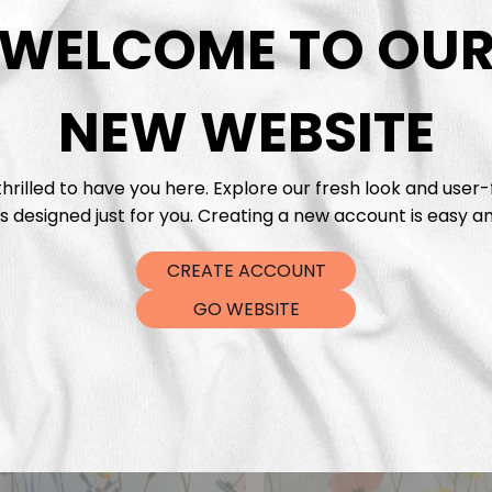
DTF Tra
WELCOME TO OU
NEW WEBSITE
hrilled to have you here. Explore our fresh look and user-
s designed just for you. Creating a new account is easy an
CREATE ACCOUNT
GO WEBSITE