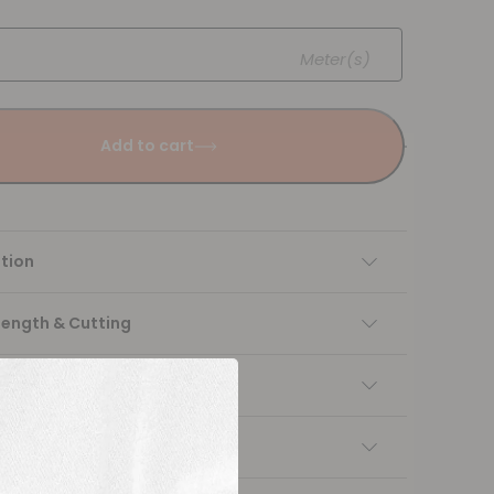
Meter(s)
Add to cart
tion
Length & Cutting
 instructions
ng