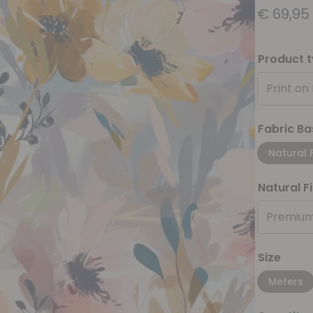
€
69,95
Product 
Print on
Fabric Ba
Natural 
Natural F
Premium
Size
Meters