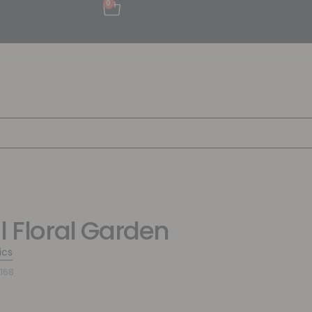
0
ul Floral Garden
ics
168