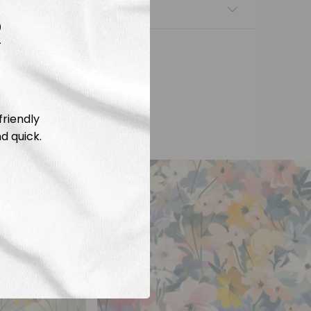
nsfers
R
friendly
d quick.