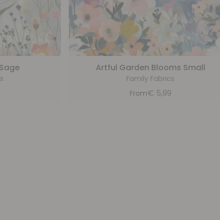
 Sage
Artful Garden Blooms Small
s
Family Fabrics
9
€
5,99
From