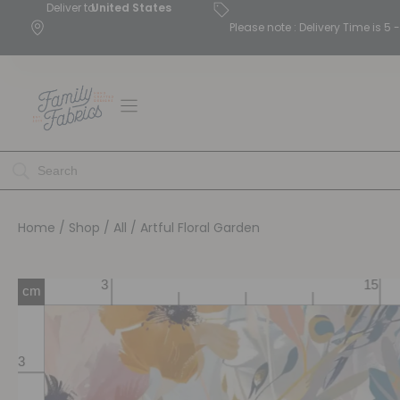
Deliver to
United States
Please note : Delivery Time is 
Home
/
Shop
/
All
/ Artful Floral Garden