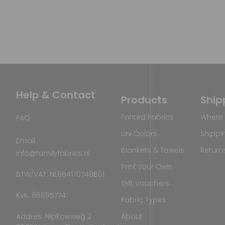
Help & Contact
Products
Ship
Printed Fabrics
Where 
FAQ
Uni Colors
Shippi
Email
Blankets & Towels
Return
info@familyfabrics.nl
Print Your Own
BTW/VAT: NL864170749B01
Gift Vouchers
KvK: 86995774
Fabric Types
Addres: Nipkowweg 2
About