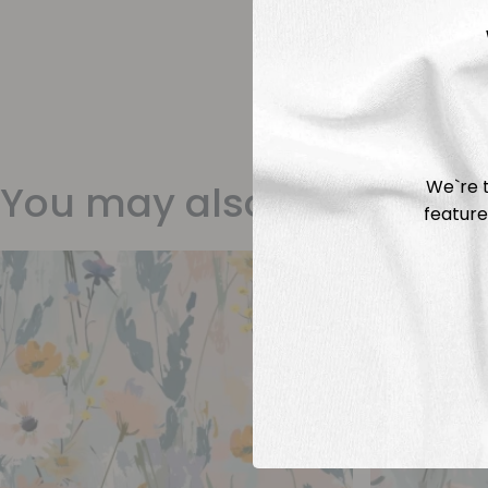
We`re t
You may also like
feature