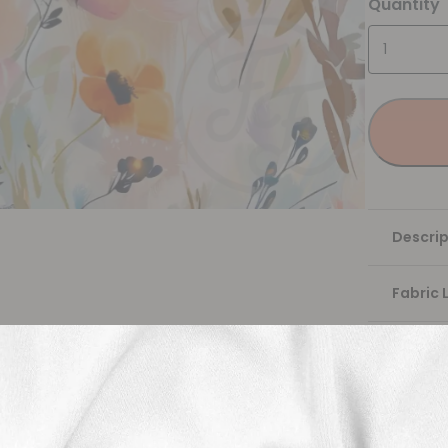
Quantity
Descrip
Fabric 
Washing
Shippi