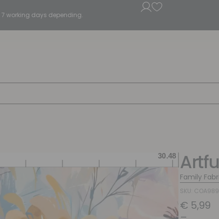
5 - 7 working days depending.
Artf
Family Fabr
SKU: COA989
€
5,99
–