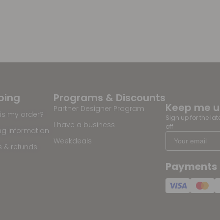
ping
Programs & Discounts
Keep me 
Partner Designer Program
is my order?
Sign up for the la
I have a business
off
ng information
Weekdeals
s & refunds
Payments