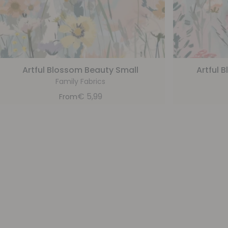
Artful Blossom Beauty Small
Artful 
Family Fabrics
€
5,99
From