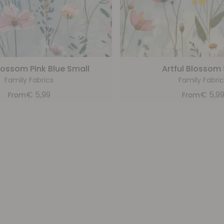
Blossom Pink Blue Small
Artful Blossom
Family Fabrics
Family Fabric
€
5,99
€
5,9
From
From