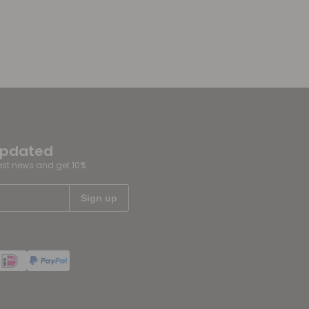
updated
test news and get 10%