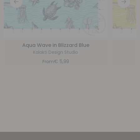
Aqua Wave in Blizzard Blue
Kalakti Design Studio
€
5,99
From