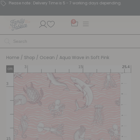
Please note : Delivery Time is 5 - 7 working days depending.
0
Home
/
Shop
/
Ocean
/ Aqua Wave in Soft Pink