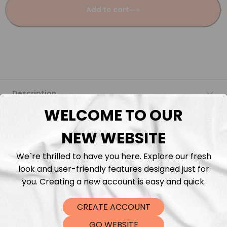
Add to cart
Description
WELCOME TO OUR
Fabric Length & Cutting
NEW WEBSITE
Washing instructions
We`re thrilled to have you here. Explore our fresh
look and user-friendly features designed just for
Shipping
you. Creating a new account is easy and quick.
CREATE ACCOUNT
DTF Transfers
GO WEBSITE