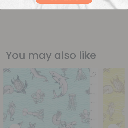
You may also like