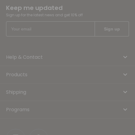
Keep me updated
Sign up for the latest news and get 10% off
Help & Contact
Products
Shipping
Programs