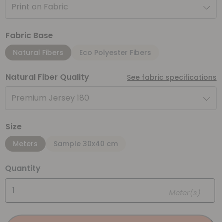
Print on Fabric
Fabric Base
Natural Fibers
Eco Polyester Fibers
Natural Fiber Quality
See fabric specifications
Premium Jersey 180
Size
Meters
Sample 30x40 cm
Quantity
Meter(s)