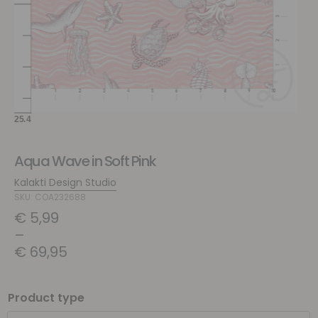
Aqua Wave in Soft Pink
Kalakti Design Studio
SKU: COA232688
€
5,99
–
€
69,95
Product type