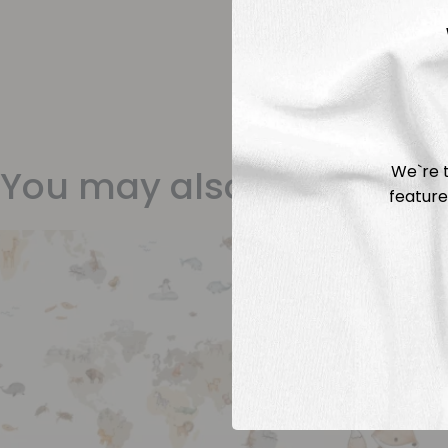
We`re t
You may also like
feature