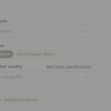
type
 Fabric
se
Fibers
Eco Polyester Fibers
iber Quality
See fabric specifications
 Jersey 180
Sample 30x40 cm