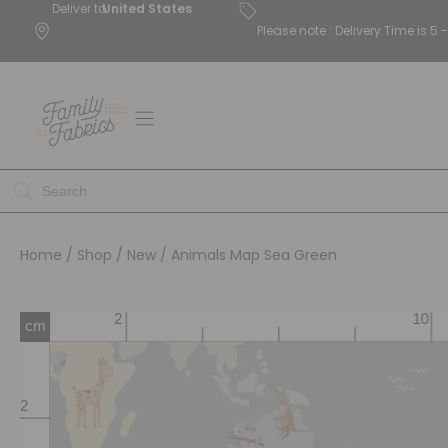
Deliver to
United States
Please note : Delivery Time is 
Home
/
Shop
/
New
/ Animals Map Sea Green