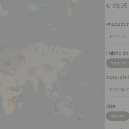
€
69,95
Product 
Print on
Fabric Ba
Natural 
Natural F
Premium
Size
Meters