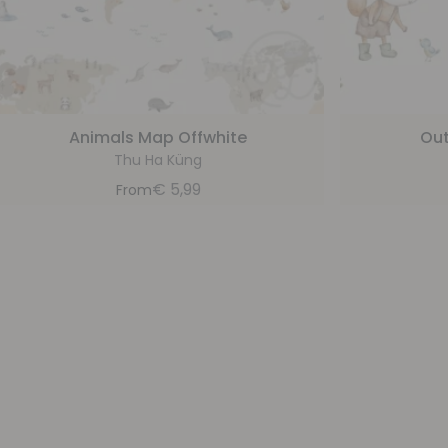
Animals Map Offwhite
Out
Thu Ha Küng
€
5,99
From