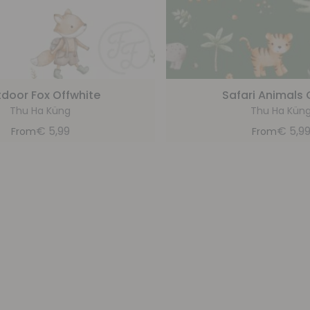
door Fox Offwhite
Safari Animals
Thu Ha Küng
Thu Ha Kün
€
5,99
€
5,9
From
From