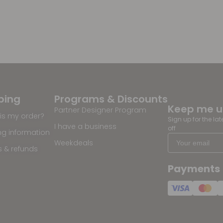
ping
Programs & Discounts
Keep me 
Partner Designer Program
is my order?
Sign up for the la
I have a business
off
ng information
Weekdeals
s & refunds
Payments