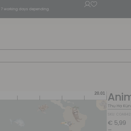
5 - 7 working days depending.
Anim
Thu Ha Kün
SKU: COA84
€
5,99
–