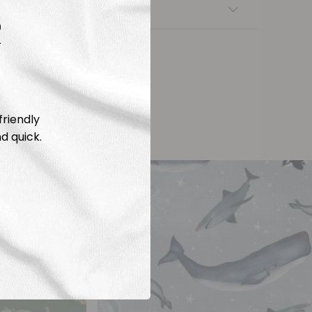
nsfers
R
friendly
d quick.