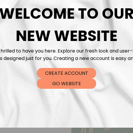
DTF Tra
WELCOME TO OU
NEW WEBSITE
hrilled to have you here. Explore our fresh look and user-
s designed just for you. Creating a new account is easy an
CREATE ACCOUNT
GO WEBSITE