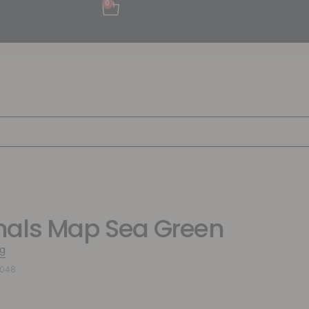
0
als Map Sea Green
g
2048