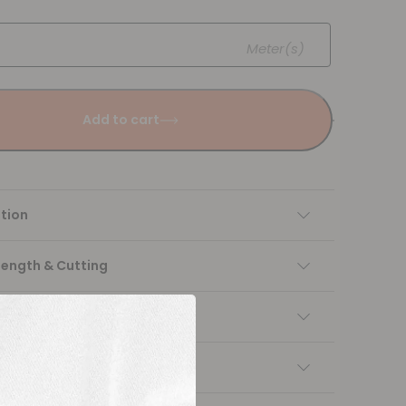
Meter(s)
Add to cart
tion
Length & Cutting
 instructions
ng