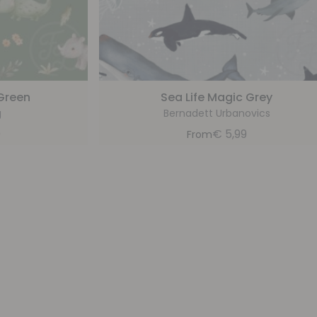
 Green
Sea Life Magic Grey
g
Bernadett Urbanovics
9
€
5,99
From