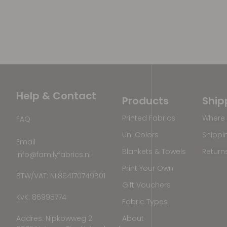
Help & Contact
Products
Ship
Printed Fabrics
Where 
FAQ
Uni Colors
Shippi
Email
Blankets & Towels
Return
info@familyfabrics.nl
Print Your Own
BTW/VAT: NL864170749B01
Gift Vouchers
KvK: 86995774
Fabric Types
Addres: Nipkowweg 2
About