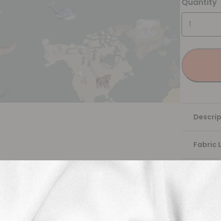
Quantity
Descrip
Fabric 
Washing
Shippi