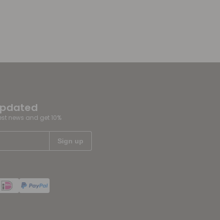
updated
test news and get 10%