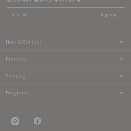
Sign up for the latest news and get 10% off
Help & Contact
Products
Shipping
Programs