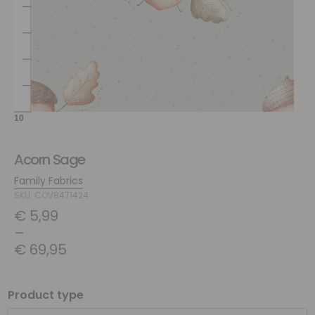
Acorn Sage
Family Fabrics
SKU: COV8471424
€
5,99
–
€
69,95
Product type