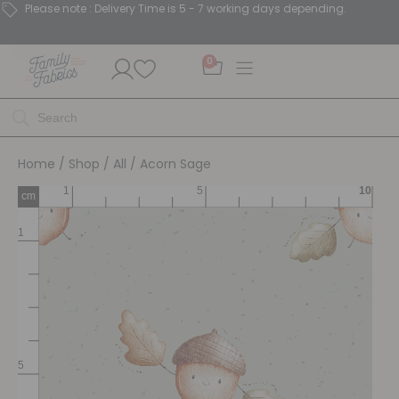
Please note : Delivery Time is 5 - 7 working days depending.
0
Home
/
Shop
/
All
/ Acorn Sage