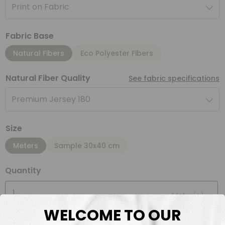
Print on Fabric
Fabric Base
Natural Fibers
Eco Polyester Fibers
Natural Fiber Quality
See fabric specifications
Premium Jersey 180
Size
Meters
Sample 30x40 cm
Quantity
Meter(s)
WELCOME TO OUR