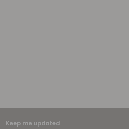
Keep me updated