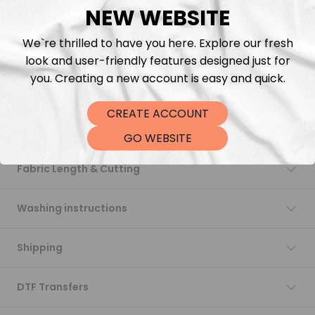
NEW WEBSITE
Add to cart
We`re thrilled to have you here. Explore our fresh
look and user-friendly features designed just for
you. Creating a new account is easy and quick.
CREATE ACCOUNT
Description
GO WEBSITE
Fabric Length & Cutting
Washing instructions
Shipping
DTF Transfers