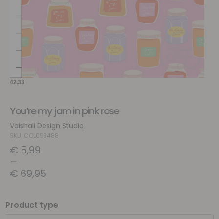
You’re my jam in pink rose
Vaishali Design Studio
SKU: COL093488
€
5,99
–
€
69,95
Product type