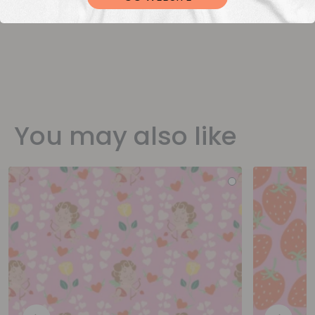
You may also like