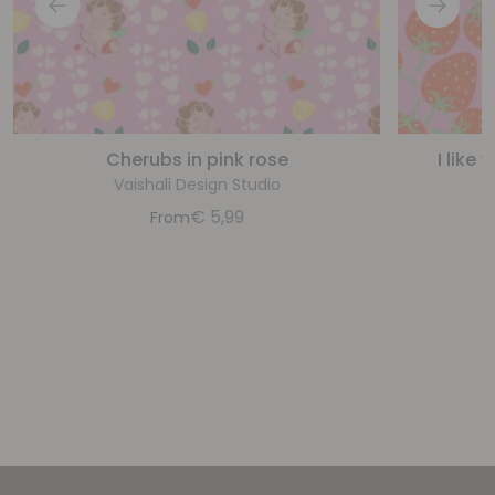
Cherubs in pink rose
I like
Vaishali Design Studio
€
5,99
From