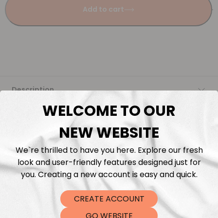
Add to cart
Description
WELCOME TO OUR
Fabric Length & Cutting
NEW WEBSITE
Washing instructions
We`re thrilled to have you here. Explore our fresh
look and user-friendly features designed just for
Shipping
you. Creating a new account is easy and quick.
CREATE ACCOUNT
DTF Transfers
GO WEBSITE