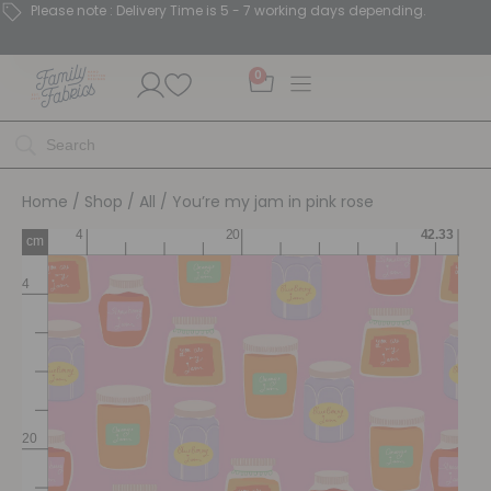
Please note : Delivery Time is 5 - 7 working days depending.
0
Home
/
Shop
/
All
/ You’re my jam in pink rose