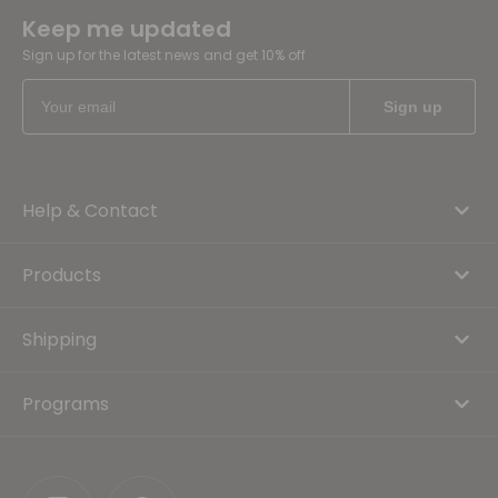
Keep me updated
Sign up for the latest news and get 10% off
Help & Contact
Products
Shipping
Programs