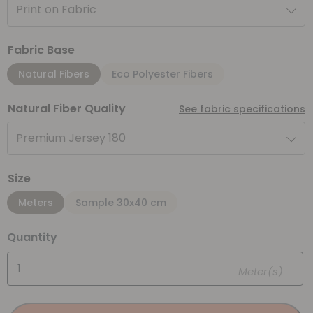
Print on Fabric
Fabric Base
Natural Fibers
Eco Polyester Fibers
Natural Fiber Quality
See fabric specifications
Premium Jersey 180
Size
Meters
Sample 30x40 cm
Quantity
Meter(s)