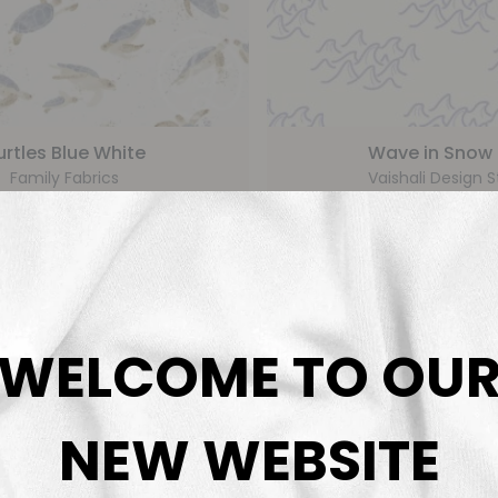
urtles Blue White
Wave in Snow D
Family Fabrics
Vaishali Design S
€
5,99
€
5,9
From
From
WELCOME TO OU
NEW WEBSITE