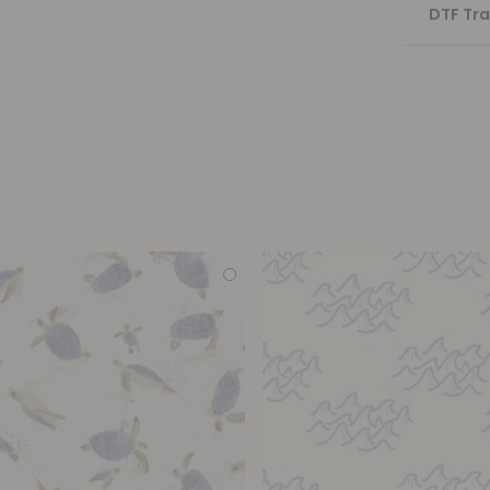
DTF Tra