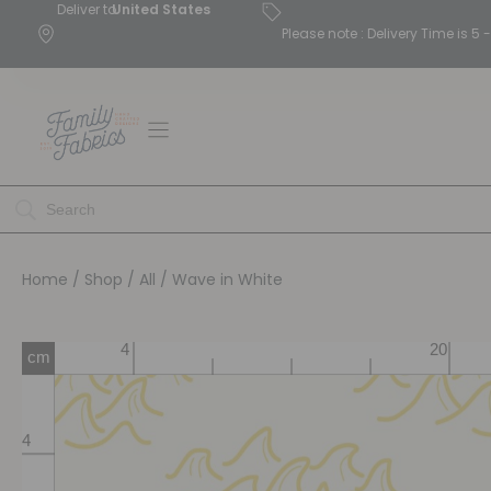
Deliver to
United States
Please note : Delivery Time is 
Home
/
Shop
/
All
/ Wave in White