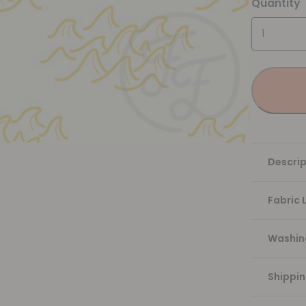
Quantity
Descrip
Fabric 
Washing
Shippi