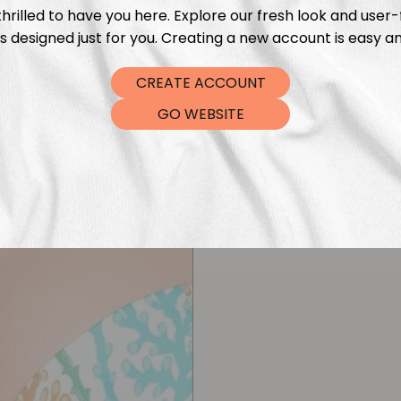
hrilled to have you here. Explore our fresh look and user-
s designed just for you. Creating a new account is easy an
CREATE ACCOUNT
GO WEBSITE