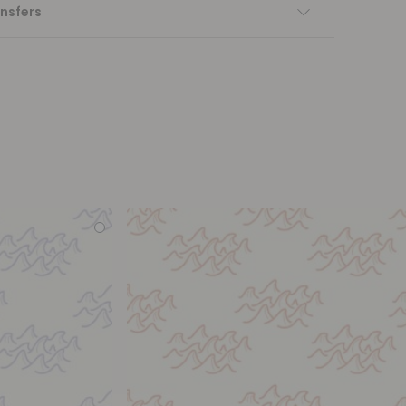
nsfers