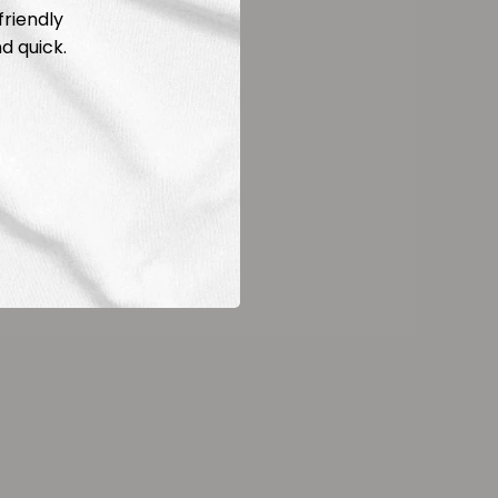
friendly
d quick.