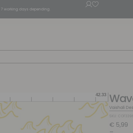
5 - 7 working days depending.
Wave
Vaishali De
SKU: COF339
€
5,99
–