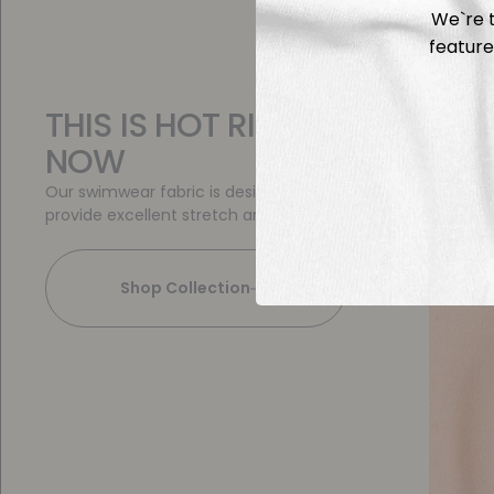
We`re t
feature
THIS IS HOT RIGHT
NOW
Our swimwear fabric is designed to
provide excellent stretch and fit
Shop Collection