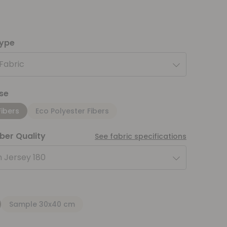
type
 Fabric
se
Fibers
Eco Polyester Fibers
iber Quality
See fabric specifications
 Jersey 180
Sample 30x40 cm