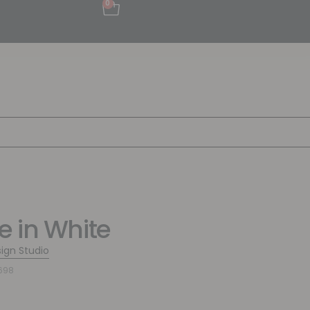
0
 in White
sign Studio
698