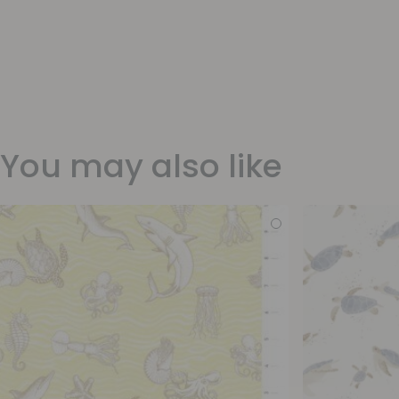
You may also like