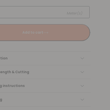
Meter(s)
Add to cart
tion
Length & Cutting
 instructions
ng