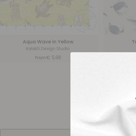
Aqua Wave in Yellow
T
Kalakti Design Studio
€
5,99
From