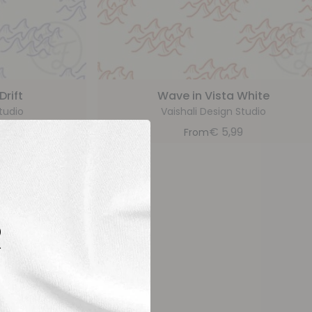
rift
Wave in Vista White
tudio
Vaishali Design Studio
9
€
5,99
From
R