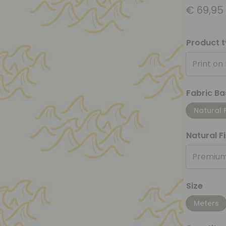
€
69,95
Product 
Print on
Fabric Ba
Natural 
Natural F
Premium
Size
Meters