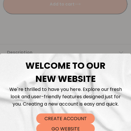
Add to cart
Description
WELCOME TO OUR
Fabric Length & Cutting
NEW WEBSITE
Washing instructions
We`re thrilled to have you here. Explore our fresh
look and user-friendly features designed just for
Shipping
you. Creating a new account is easy and quick.
DTF Transfers
CREATE ACCOUNT
GO WEBSITE