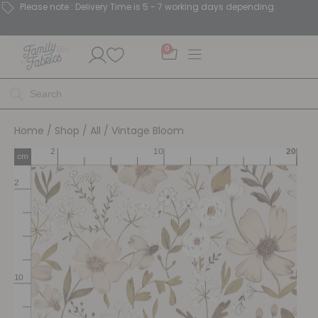
Please note : Delivery Time is 5 - 7 working days depending.
0
Home
/
Shop
/
All
/ Vintage Bloom