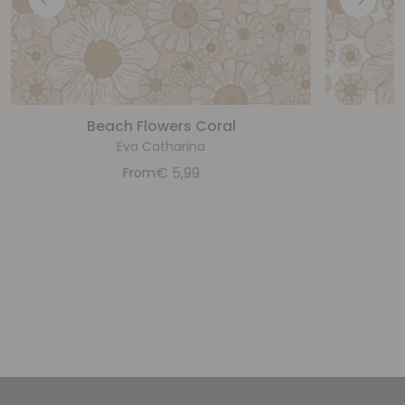
Beach Flowers Coral
B
Eva Catharina
€
5,99
From