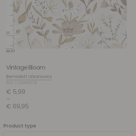
Vintage Bloom
Bernadett Urbanovics
SKU: COD365078
€
5,99
–
€
69,95
Product type