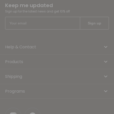
Keep me updated
Sign up for the latest news and get 10% off
Help & Contact
Products
Shipping
Programs