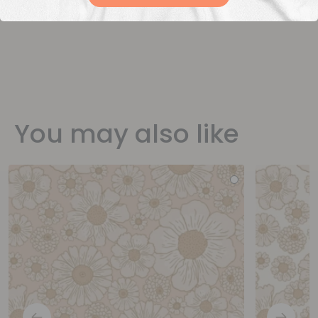
You may also like