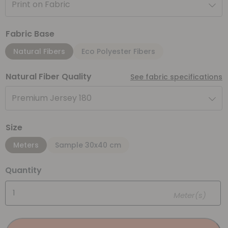
Print on Fabric
Fabric Base
Natural Fibers
Eco Polyester Fibers
Natural Fiber Quality
See fabric specifications
Premium Jersey 180
Size
Meters
Sample 30x40 cm
Quantity
Meter(s)