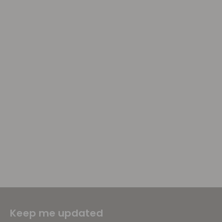
Keep me updated