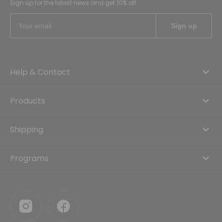
Sign up for the latest news and get 10% off
Help & Contact
Products
Shipping
Programs