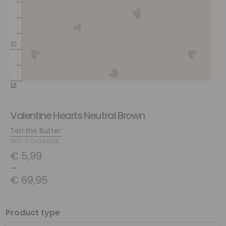
Valentine Hearts Neutral Brown
Teri the Butter
SKU: COV349318
€
5,99
–
€
69,95
Product type