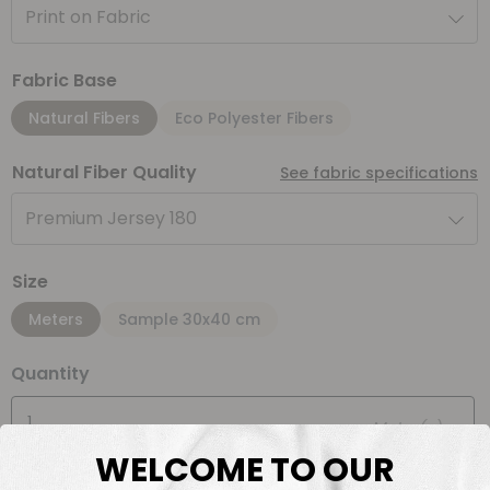
Print on Fabric
Fabric Base
Natural Fibers
Eco Polyester Fibers
Natural Fiber Quality
See fabric specifications
Premium Jersey 180
Size
Meters
Sample 30x40 cm
Quantity
Meter(s)
WELCOME TO OUR