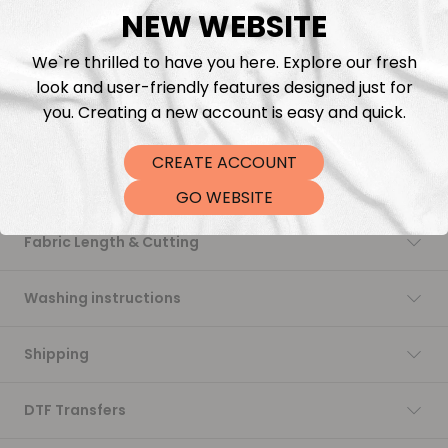
NEW WEBSITE
Add to cart
We`re thrilled to have you here. Explore our fresh
look and user-friendly features designed just for
you. Creating a new account is easy and quick.
CREATE ACCOUNT
Description
GO WEBSITE
Fabric Length & Cutting
Washing instructions
Shipping
DTF Transfers