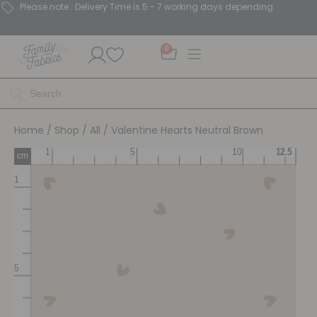
Please note : Delivery Time is 5 - 7 working days depending.
0
Home
/
Shop
/
All
/ Valentine Hearts Neutral Brown