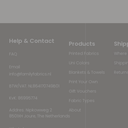
Help & Contact
Products
Ship
Printed Fabrics
Where 
FAQ
Uni Colors
Shippi
Email
Blankets & Towels
Return
info@familyfabrics.nl
Print Your Own
BTW/VAT: NL864170749B01
Gift Vouchers
KvK: 86995774
Fabric Types
Addres: Nipkowweg 2
About
8501XH Joure, The Netherlands