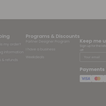
ping
Programs & Discounts
Keep me 
Partner Designer Program
is my order?
Sign up for the la
I have a business
off
ng information
Weekdeals
s & refunds
Payments