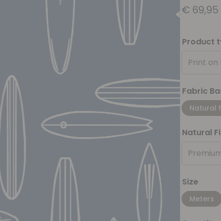
€
69,95
Product 
Print on
Fabric Ba
Natural 
Natural F
Premium
Size
Meters