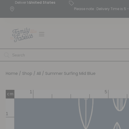
Deliver to
United States
Please note : Delivery Time is 
Home
/
Shop
/
All
/ Summer Surfing Mid Blue