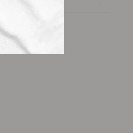
nsfers