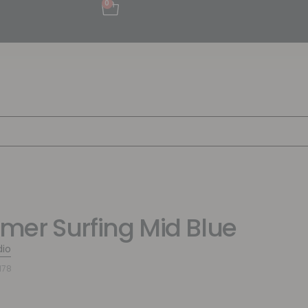
0
er Surfing Mid Blue
dio
178