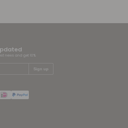
updated
test news and get 10%