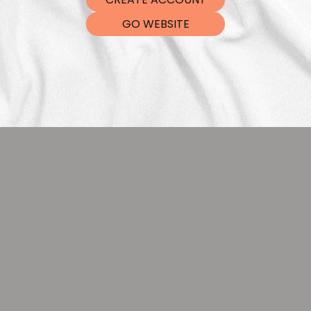
DTF Tra
GO WEBSITE