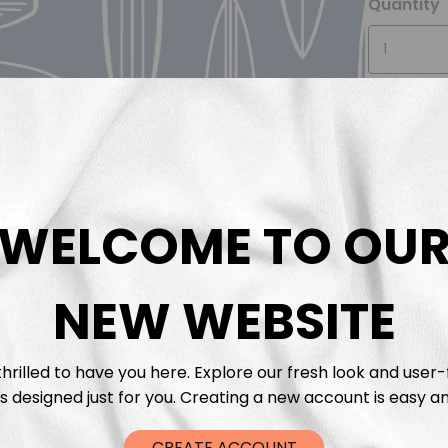
Quantity
WELCOME TO OU
Descrip
Fabric 
NEW WEBSITE
Washing
hrilled to have you here. Explore our fresh look and user-
s designed just for you. Creating a new account is easy an
Shippi
CREATE ACCOUNT