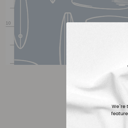
We`re t
feature