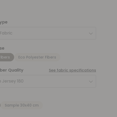
type
 Fabric
se
Fibers
Eco Polyester Fibers
iber Quality
See fabric specifications
 Jersey 180
Sample 30x40 cm