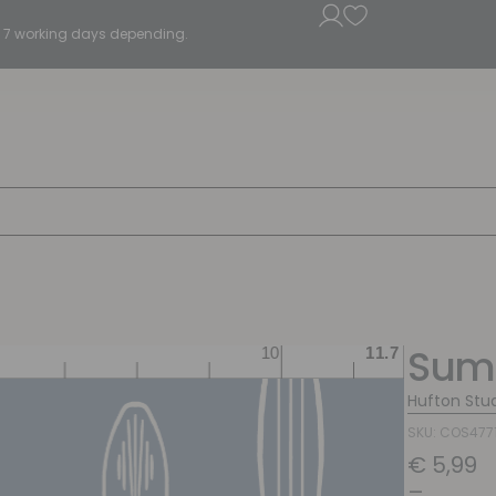
5 - 7 working days depending.
Summ
Hufton Stu
SKU: COS477
€
5,99
–