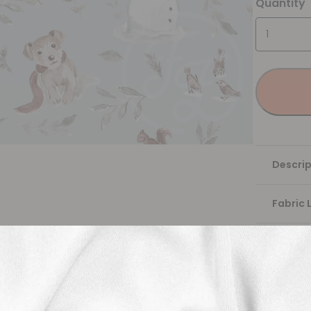
Quantity
Descrip
Fabric 
Washing
Shippi