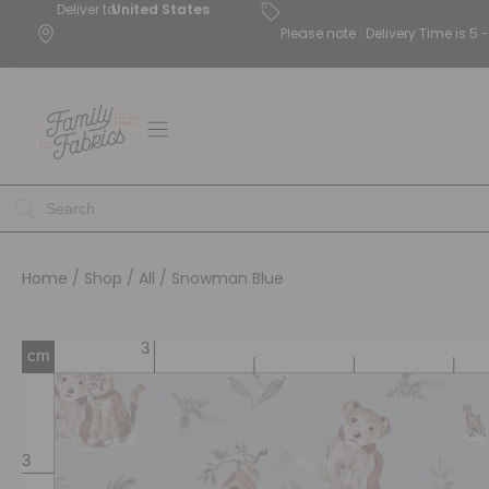
Deliver to
United States
Please note : Delivery Time is 
Home
/
Shop
/
All
/ Snowman Blue