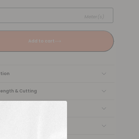
Meter(s)
Add to cart
tion
Length & Cutting
 instructions
ng