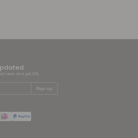
updated
test news and get 10%