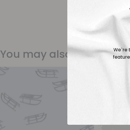
We`re t
You may also like
feature