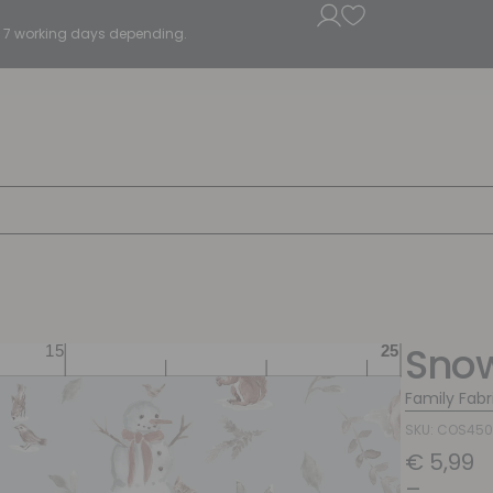
5 - 7 working days depending.
Sno
Family Fabr
SKU: COS45
€
5,99
–