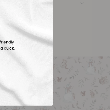
nsfers
R
friendly
d quick.