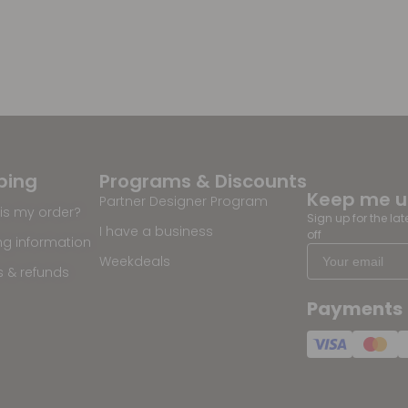
ping
Programs & Discounts
Keep me 
Partner Designer Program
is my order?
Sign up for the la
I have a business
off
ng information
Weekdeals
s & refunds
Payments