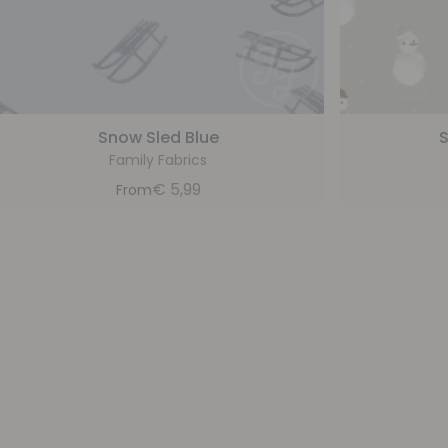
Snow Sled Blue
Family Fabrics
€
5,99
From