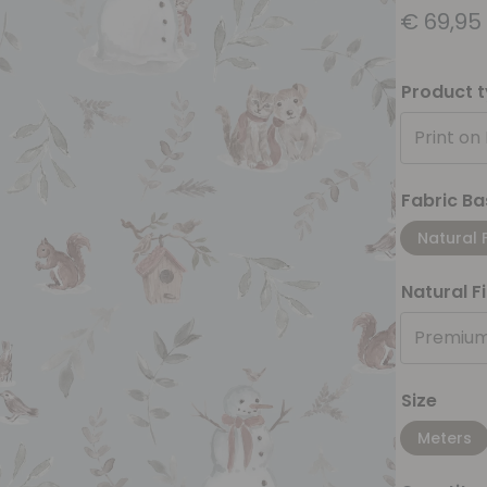
€
69,95
Product 
Print on
Fabric Ba
Natural 
Natural F
Premium
Size
Meters