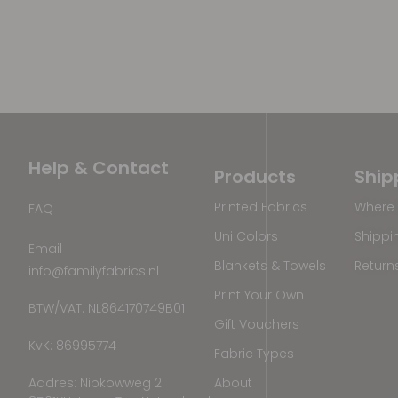
Help & Contact
Products
Ship
Printed Fabrics
Where 
FAQ
Uni Colors
Shippi
Email
Blankets & Towels
Return
info@familyfabrics.nl
Print Your Own
BTW/VAT: NL864170749B01
Gift Vouchers
KvK: 86995774
Fabric Types
Addres: Nipkowweg 2
About