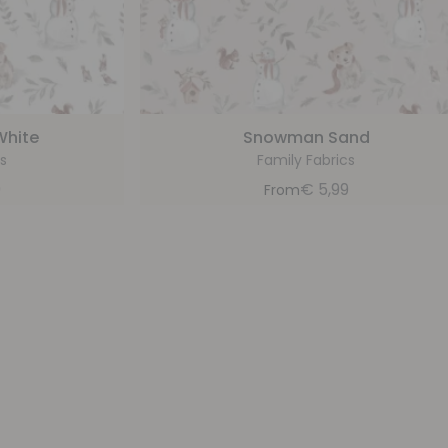
White
Snowman Sand
s
Family Fabrics
9
€
5,99
From