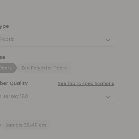
type
 Fabric
se
Fibers
Eco Polyester Fibers
iber Quality
See fabric specifications
 Jersey 180
Sample 30x40 cm