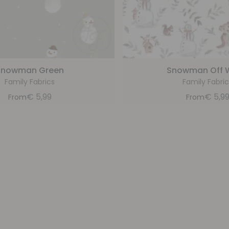
Snowman Green
Snowman Off 
Family Fabrics
Family Fabric
€
5,99
€
5,9
From
From