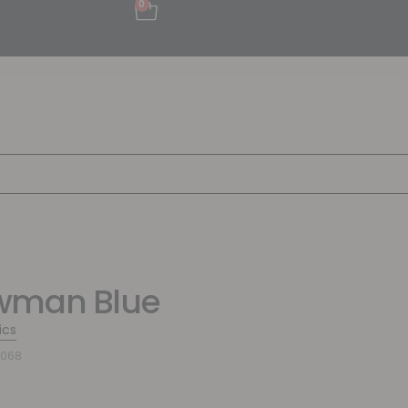
0
wman Blue
ics
0068