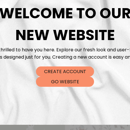
DTF Tra
WELCOME TO OU
NEW WEBSITE
hrilled to have you here. Explore our fresh look and user-
s designed just for you. Creating a new account is easy an
CREATE ACCOUNT
GO WEBSITE