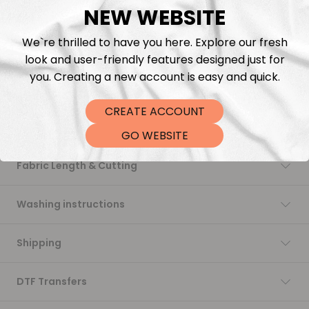
NEW WEBSITE
Add to cart
We`re thrilled to have you here. Explore our fresh
look and user-friendly features designed just for
you. Creating a new account is easy and quick.
CREATE ACCOUNT
Description
GO WEBSITE
Fabric Length & Cutting
Washing instructions
Shipping
DTF Transfers