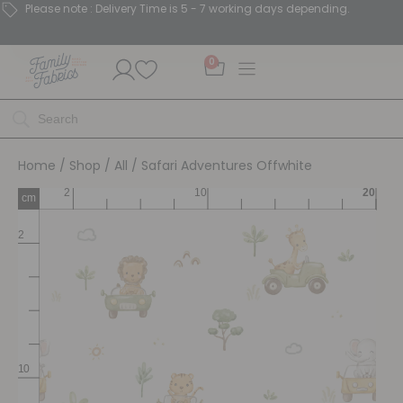
Please note : Delivery Time is 5 - 7 working days depending.
0
Home
/
Shop
/
All
/ Safari Adventures Offwhite