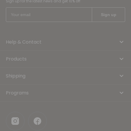
Sign up for the latest news and get 10% off
Help & Contact
Products
Shipping
Programs