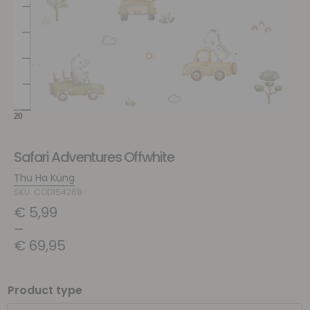
Safari Adventures Offwhite
Thu Ha Küng
SKU: COD154268
€
5,99
–
€
69,95
Product type