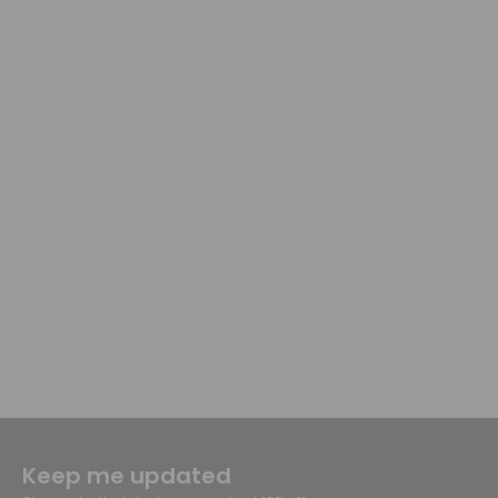
Keep me updated