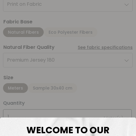
Print on Fabric
Fabric Base
Natural Fibers
Eco Polyester Fibers
Natural Fiber Quality
See fabric specifications
Premium Jersey 180
Size
Meters
Sample 30x40 cm
Quantity
Meter(s)
WELCOME TO OUR