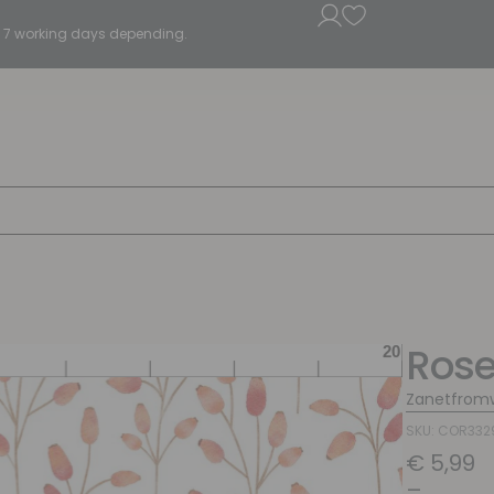
5 - 7 working days depending.
Rose
Zanetfrom
SKU: COR332
€
5,99
–