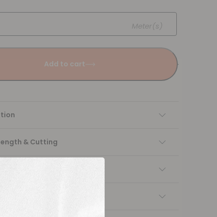
Meter(s)
Add to cart
tion
Length & Cutting
 instructions
ng