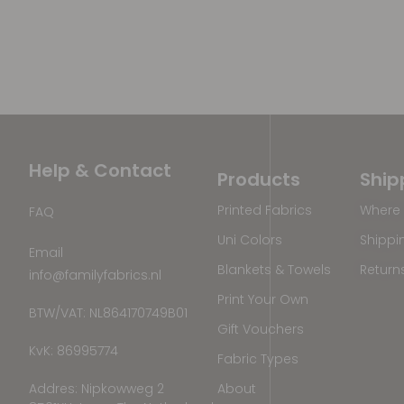
Help & Contact
Products
Ship
Printed Fabrics
Where 
FAQ
Uni Colors
Shippi
Email
Blankets & Towels
Return
info@familyfabrics.nl
Print Your Own
BTW/VAT: NL864170749B01
Gift Vouchers
KvK: 86995774
Fabric Types
Addres: Nipkowweg 2
About