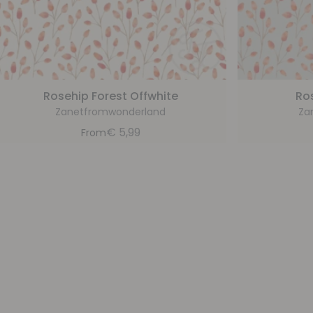
Rosehip Forest Offwhite
Ro
Zanetfromwonderland
Za
€
5,99
From