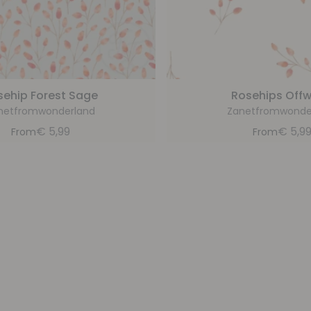
sehip Forest Sage
Rosehips Offw
netfromwonderland
Zanetfromwonde
€
5,99
€
5,9
From
From