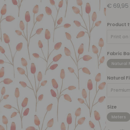
€
69,95
Product 
Print on
Fabric Ba
Natural 
Natural F
Premium
Size
Meters