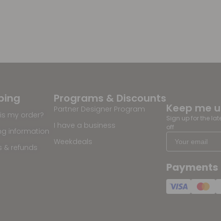
ping
Programs & Discounts
Keep me 
Partner Designer Program
is my order?
Sign up for the la
I have a business
off
ng information
Weekdeals
s & refunds
Payments