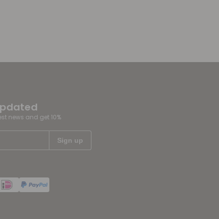
updated
test news and get 10%