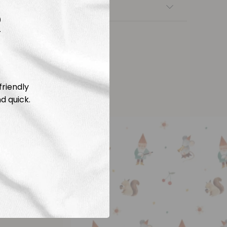
nsfers
R
friendly
d quick.