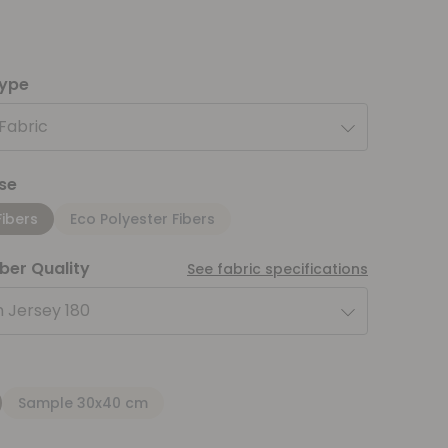
type
 Fabric
se
Fibers
Eco Polyester Fibers
iber Quality
See fabric specifications
 Jersey 180
Sample 30x40 cm