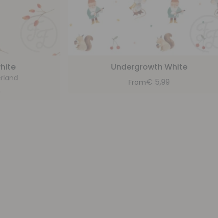
hite
Undergrowth White
rland
€
5,99
From
9