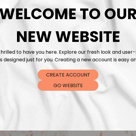
DTF Tra
WELCOME TO OU
NEW WEBSITE
hrilled to have you here. Explore our fresh look and user-
s designed just for you. Creating a new account is easy an
CREATE ACCOUNT
GO WEBSITE