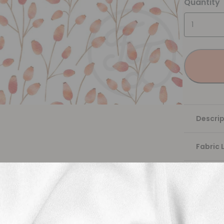
Quantity
Descrip
Fabric 
Washing
Shippi