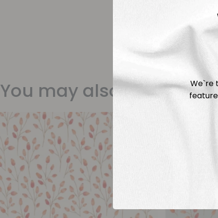
We`re t
You may also like
feature