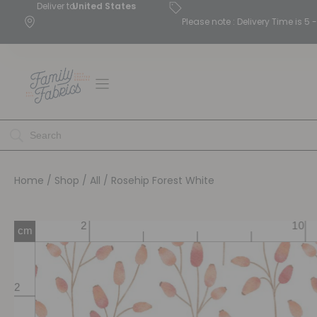
Deliver to
United States
Please note : Delivery Time is 
Home
/
Shop
/
All
/ Rosehip Forest White