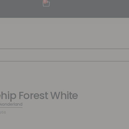
0
hip Forest White
wonderland
958