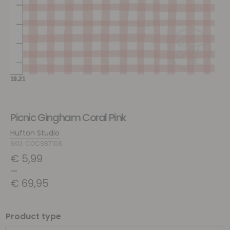
Picnic Gingham Coral Pink
Hufton Studio
SKU: COC987108
€
5,99
–
€
69,95
Product type