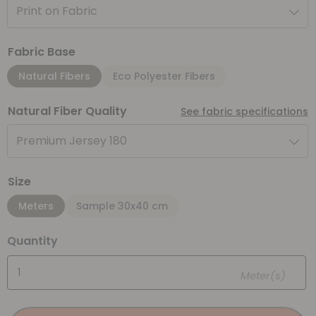
Print on Fabric
Fabric Base
Natural Fibers
Eco Polyester Fibers
Natural Fiber Quality
See fabric specifications
Premium Jersey 180
Size
Meters
Sample 30x40 cm
Quantity
Meter(s)