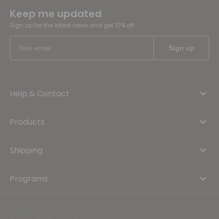
Keep me updated
Sign up for the latest news and get 10% off
Help & Contact
Products
Shipping
Programs