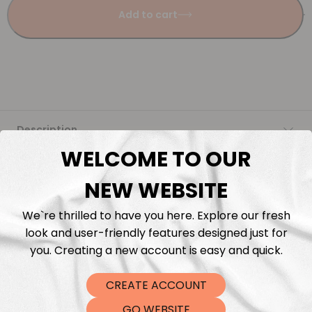
Add to cart
Description
WELCOME TO OUR
Fabric Length & Cutting
NEW WEBSITE
Washing instructions
We`re thrilled to have you here. Explore our fresh
look and user-friendly features designed just for
Shipping
you. Creating a new account is easy and quick.
CREATE ACCOUNT
DTF Transfers
GO WEBSITE