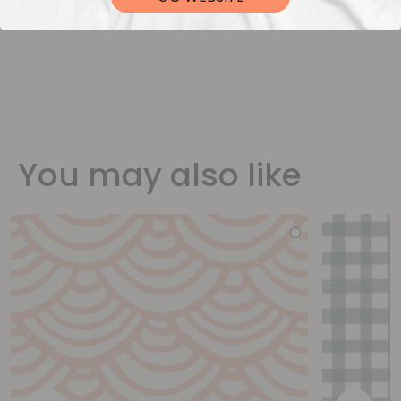
You may also like