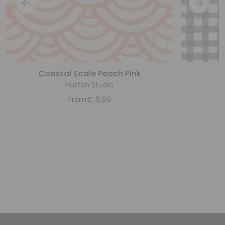
Coastal Scale Peach Pink
P
Hufton Studio
€
5,99
From