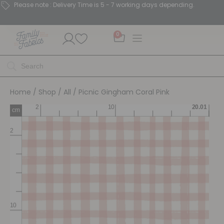
Please note : Delivery Time is 5 - 7 working days depending.
0
Home
/
Shop
/
All
/ Picnic Gingham Coral Pink