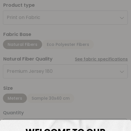
Product type
Print on Fabric
Fabric Base
Natural Fibers
Eco Polyester Fibers
Natural Fiber Quality
See fabric specifications
Premium Jersey 180
Size
Meters
Sample 30x40 cm
Quantity
Meter(s)