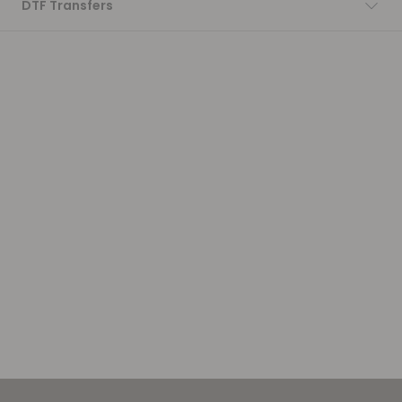
DTF Transfers