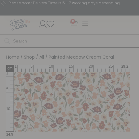
Please note : Delivery Time is 5 - 7 working days depending.
0
Home
/
Shop
/
All
/ Painted Meadow Cream Coral