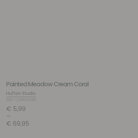
Painted Meadow Cream Coral
Hufton Studio
SKU: COP803198
€
5,99
–
€
69,95