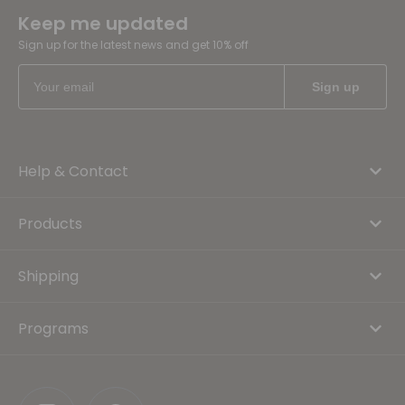
Keep me updated
Sign up for the latest news and get 10% off
Help & Contact
Products
Shipping
Programs