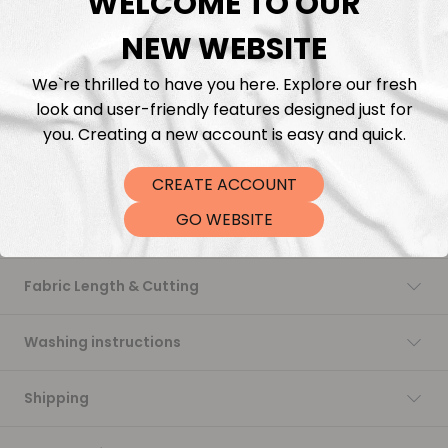
WELCOME TO OUR
NEW WEBSITE
Add to cart
We`re thrilled to have you here. Explore our fresh
look and user-friendly features designed just for
you. Creating a new account is easy and quick.
CREATE ACCOUNT
GO WEBSITE
Description
Fabric Length & Cutting
Washing instructions
Shipping