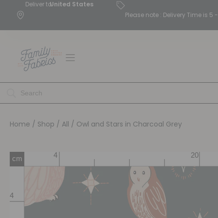
Deliver to
United States
Please note : Delivery Time is 
Home
/
Shop
/
All
/ Owl and Stars in Charcoal Grey