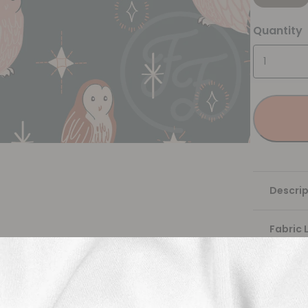
Quantity
Descrip
Fabric 
Washing
Shippi