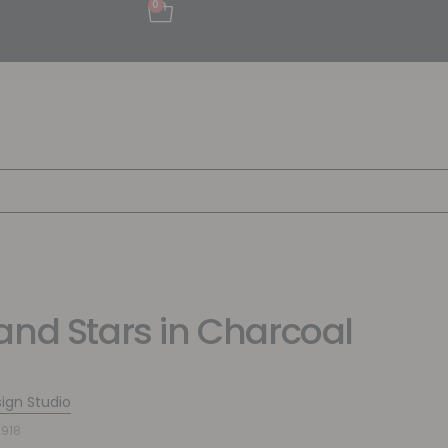
0
and Stars in Charcoal
sign Studio
918