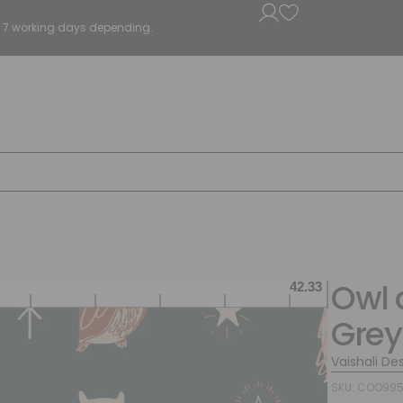
5 - 7 working days depending.
Owl 
Grey
Vaishali De
SKU: COO995