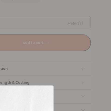
Meter(s)
Add to cart
tion
Length & Cutting
 instructions
ng