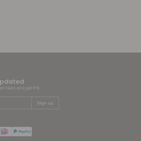
updated
test news and get 10%