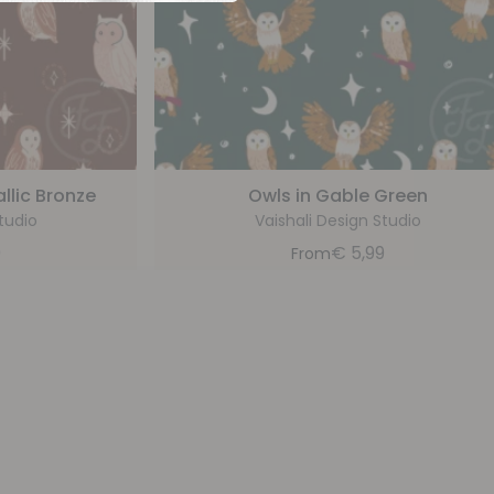
llic Bronze
Owls in Gable Green
tudio
Vaishali Design Studio
9
€
5,99
From