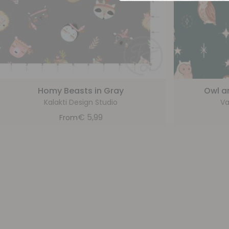
Homy Beasts in Gray
Owl a
Kalakti Design Studio
Va
€
5,99
From