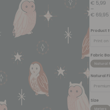
€
5,99
–
€
69,95
Product 
Print on
Fabric Ba
Natural 
Natural F
Premium
Size
Meters