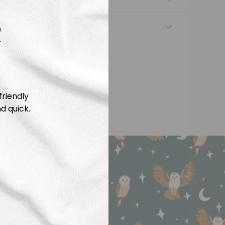
R
nsfers
friendly
d quick.