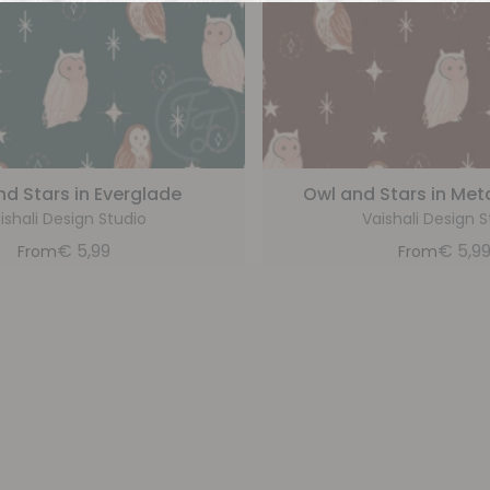
nd Stars in Everglade
Owl and Stars in Meta
ishali Design Studio
Vaishali Design S
€
5,99
€
5,9
From
From