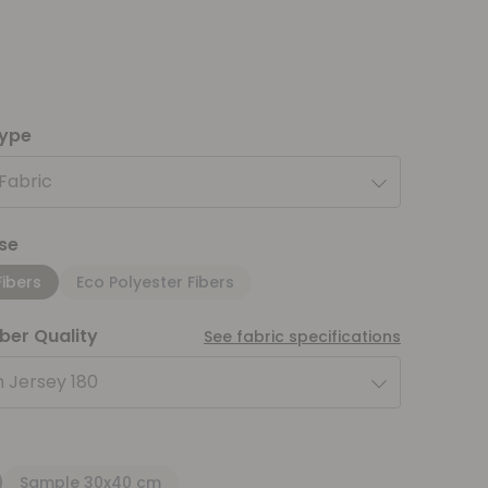
type
 Fabric
se
Fibers
Eco Polyester Fibers
iber Quality
See fabric specifications
 Jersey 180
Sample 30x40 cm