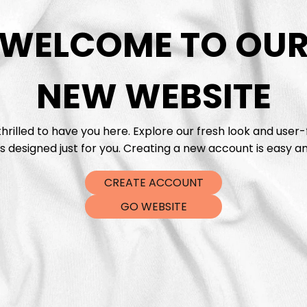
WELCOME TO OU
DTF Tra
NEW WEBSITE
hrilled to have you here. Explore our fresh look and user-
s designed just for you. Creating a new account is easy an
CREATE ACCOUNT
GO WEBSITE