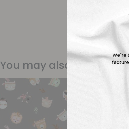
We`re t
You may also like
feature