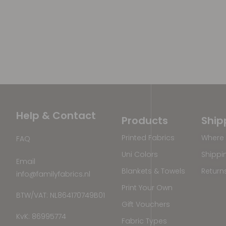
Help & Contact
Products
Ship
Printed Fabrics
Where 
FAQ
Uni Colors
Shippi
Email
Blankets & Towels
Return
info@familyfabrics.nl
Print Your Own
BTW/VAT: NL864170749B01
Gift Vouchers
KvK: 86995774
Fabric Types