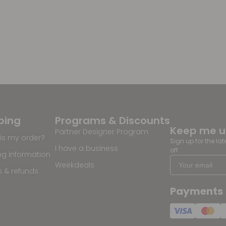
ping
Programs & Discounts
Keep me 
Partner Designer Program
is my order?
Sign up for the la
I have a business
off
ng information
Weekdeals
s & refunds
Payments