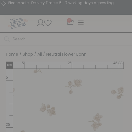
Please note : Delivery Time is 5 - 7 working days depending.
0
Home
/
Shop
/
All
/ Neutral Flower Bonn