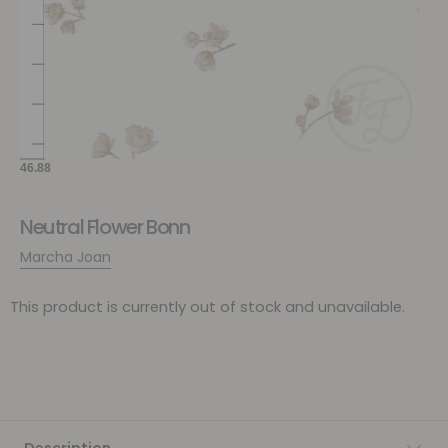
Neutral Flower Bonn
Marcha Joan
This product is currently out of stock and unavailable.