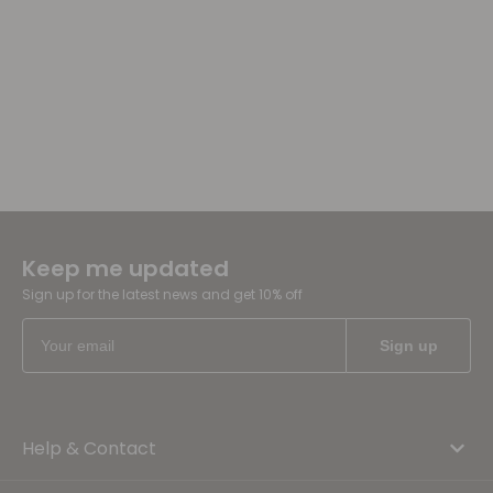
Keep me updated
Sign up for the latest news and get 10% off
Help & Contact