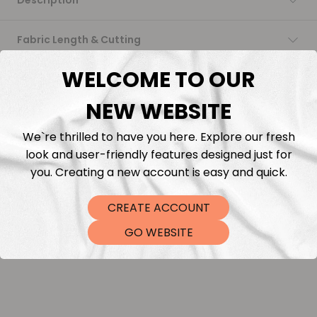
Description
Fabric Length & Cutting
WELCOME TO OUR
Washing instructions
NEW WEBSITE
Shipping
We`re thrilled to have you here. Explore our fresh
look and user-friendly features designed just for
DTF Transfers
you. Creating a new account is easy and quick.
CREATE ACCOUNT
GO WEBSITE