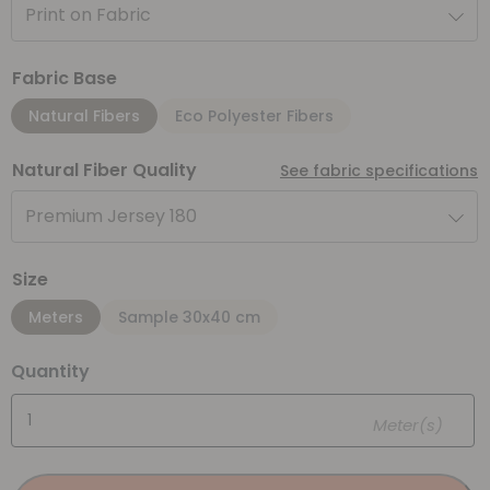
Print on Fabric
Fabric Base
Natural Fibers
Eco Polyester Fibers
Natural Fiber Quality
See fabric specifications
Premium Jersey 180
Size
Meters
Sample 30x40 cm
Quantity
Meter(s)