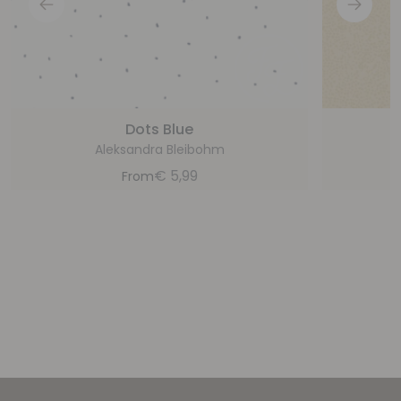
Dots Blue
Aleksandra Bleibohm
€
5,99
From