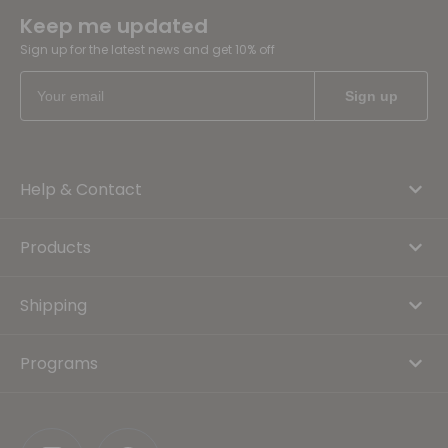
Keep me updated
Sign up for the latest news and get 10% off
Help & Contact
Products
Shipping
Programs