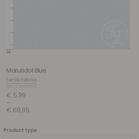
Marutidot Blue
Family Fabrics
SKU: COH203018
€
5,99
–
€
69,95
Product type