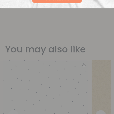
You may also like