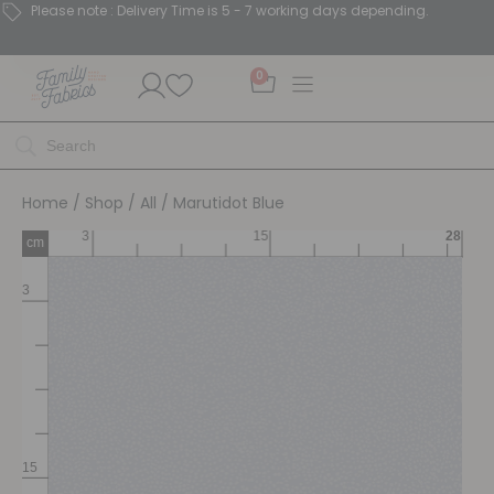
Please note : Delivery Time is 5 - 7 working days depending.
0
Home
/
Shop
/
All
/ Marutidot Blue