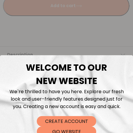
Add to cart
Description
WELCOME TO OUR
Fabric Length & Cutting
NEW WEBSITE
Washing instructions
We`re thrilled to have you here. Explore our fresh
look and user-friendly features designed just for
Shipping
you. Creating a new account is easy and quick.
CREATE ACCOUNT
DTF Transfers
GO WEBSITE