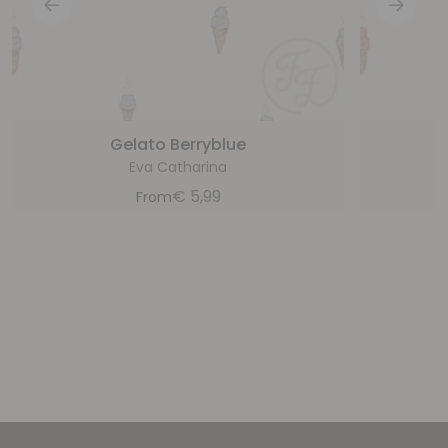
Gelato Berryblue
Eva Catharina
€
5,99
From