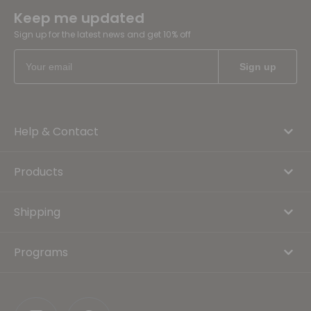
Keep me updated
Sign up for the latest news and get 10% off
Help & Contact
Products
Shipping
Programs