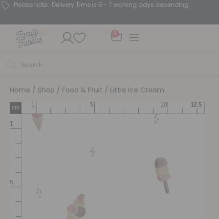
Please note : Delivery Time is 5 - 7 working days depending.
0
Home
/
Shop
/
Food & Fruit
/ Little Ice Cream