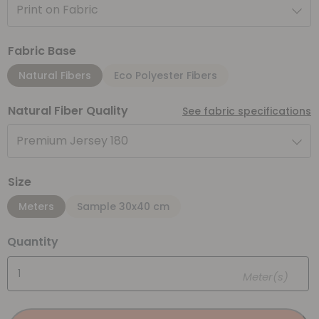
Print on Fabric
Fabric Base
Natural Fibers
Eco Polyester Fibers
Natural Fiber Quality
See fabric specifications
Premium Jersey 180
Size
Meters
Sample 30x40 cm
Quantity
Meter(s)