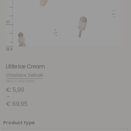
Little Ice Cream
Christiane Zielinski
SKU: COF871988
€
5,99
–
€
69,95
Product type