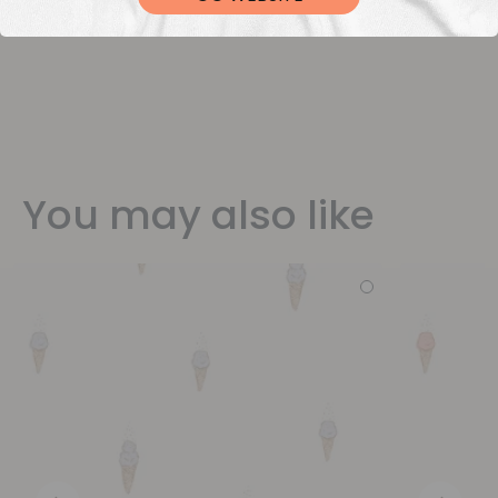
You may also like