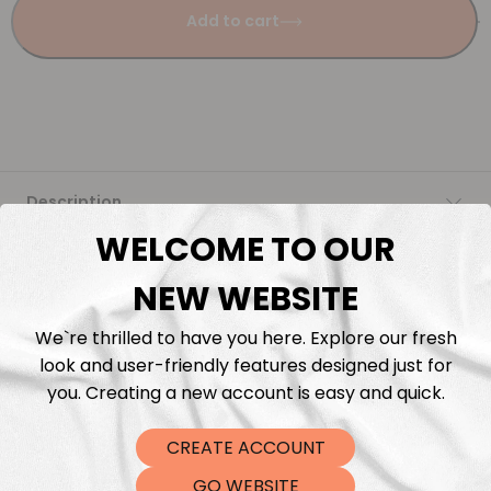
Add to cart
Description
WELCOME TO OUR
Fabric Length & Cutting
NEW WEBSITE
Washing instructions
We`re thrilled to have you here. Explore our fresh
look and user-friendly features designed just for
Shipping
you. Creating a new account is easy and quick.
CREATE ACCOUNT
DTF Transfers
GO WEBSITE