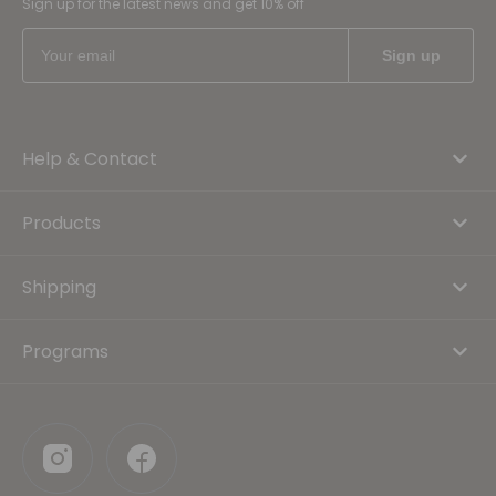
Sign up for the latest news and get 10% off
Help & Contact
Products
Shipping
Programs