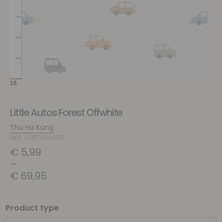
Little Autos Forest Offwhite
Thu Ha Küng
SKU: COF7469659
€
5,99
–
€
69,95
Product type