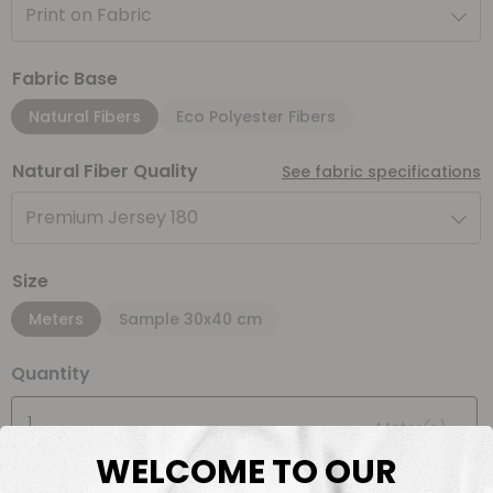
Print on Fabric
Fabric Base
Natural Fibers
Eco Polyester Fibers
Natural Fiber Quality
See fabric specifications
Premium Jersey 180
Size
Meters
Sample 30x40 cm
Quantity
Meter(s)
WELCOME TO OUR