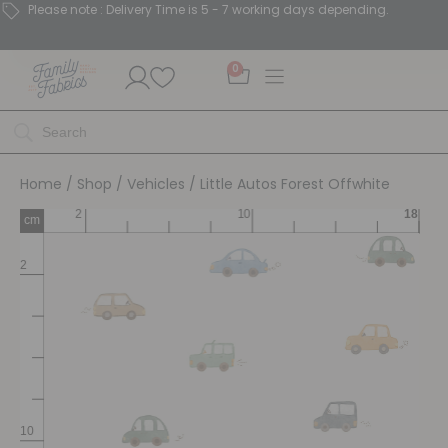
Please note : Delivery Time is 5 - 7 working days depending.
0
Home
/
Shop
/
Vehicles
/ Little Autos Forest Offwhite