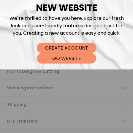
NEW WEBSITE
Add to cart
We`re thrilled to have you here. Explore our fresh
look and user-friendly features designed just for
you. Creating a new account is easy and quick.
CREATE ACCOUNT
Description
GO WEBSITE
Fabric Length & Cutting
Washing instructions
Shipping
DTF Transfers