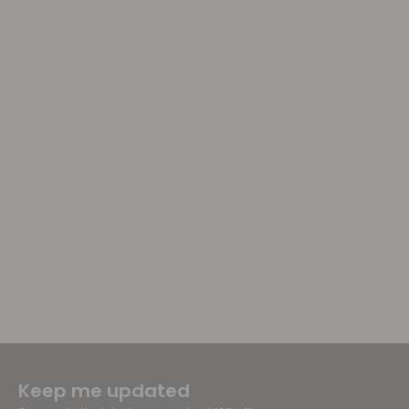
Keep me updated