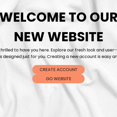
WELCOME TO OU
DTF Tra
NEW WEBSITE
hrilled to have you here. Explore our fresh look and user-
s designed just for you. Creating a new account is easy an
CREATE ACCOUNT
GO WEBSITE