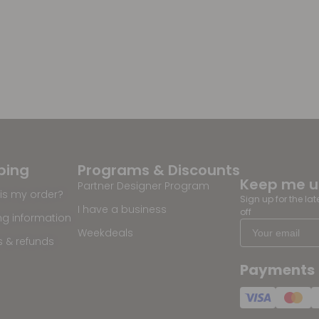
ping
Programs & Discounts
Keep me 
Partner Designer Program
is my order?
Sign up for the la
I have a business
off
ng information
Weekdeals
s & refunds
Payments