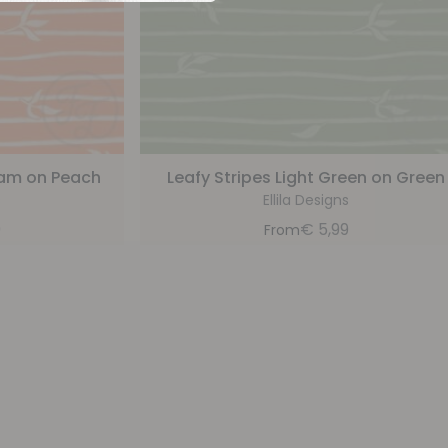
ream on Peach
Leafy Stripes Light Green on Green
s
Ellila Designs
9
€
5,99
From