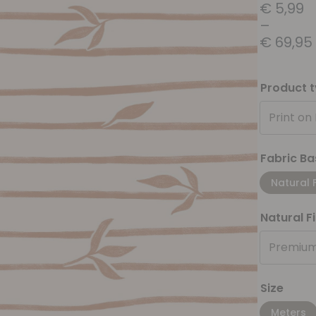
€
5,99
–
€
69,95
Product 
Print on
Fabric Ba
Natural 
Natural F
Premium
Size
Meters