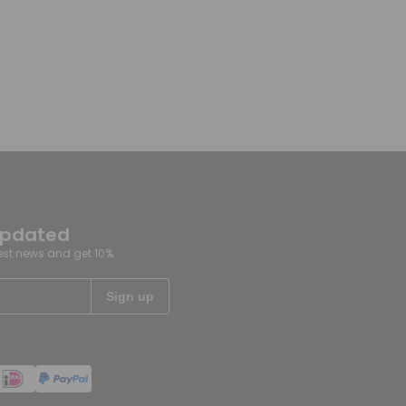
updated
test news and get 10%