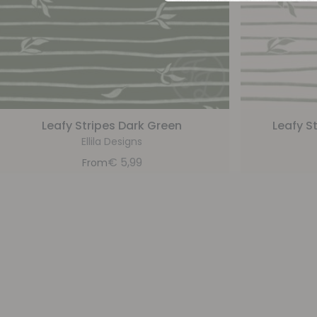
Leafy Stripes Dark Green
Leafy S
Ellila Designs
€
5,99
From