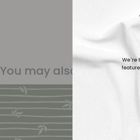
We`re t
You may also like
feature