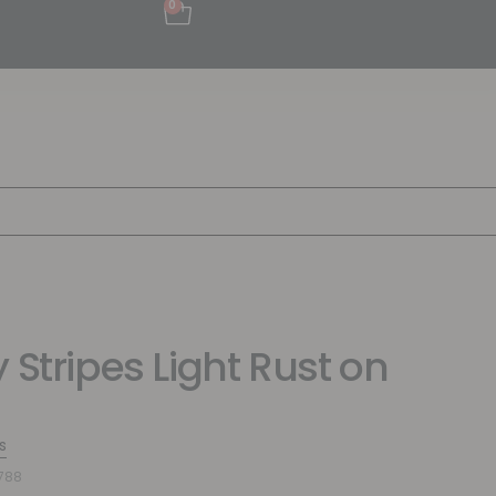
0
 Stripes Light Rust on
s
788