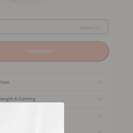
Meter(s)
Add to cart
tion
Length & Cutting
 instructions
ng