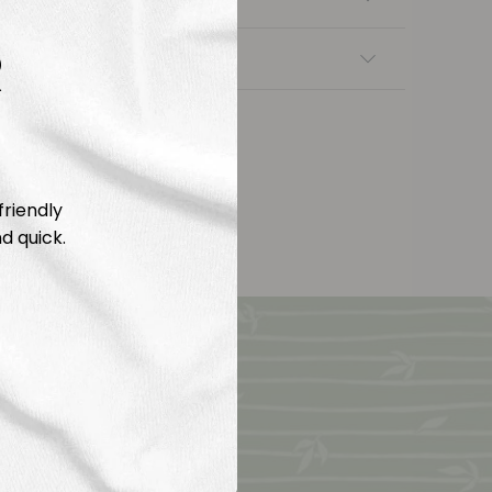
R
nsfers
friendly
d quick.