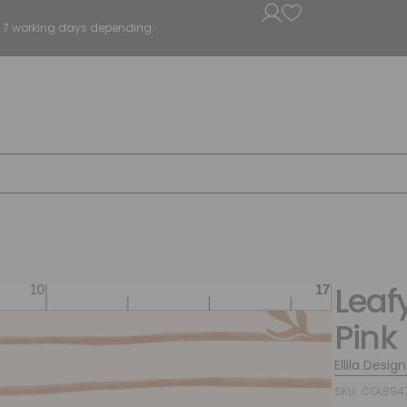
5 - 7 working days depending.
Leafy
Pink
Ellila Design
SKU: COL894