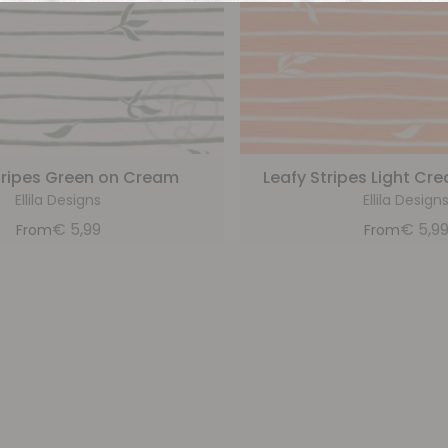
tripes Green on Cream
Leafy Stripes Light C
Ellila Designs
Ellila Design
€
5,99
€
5,9
From
From