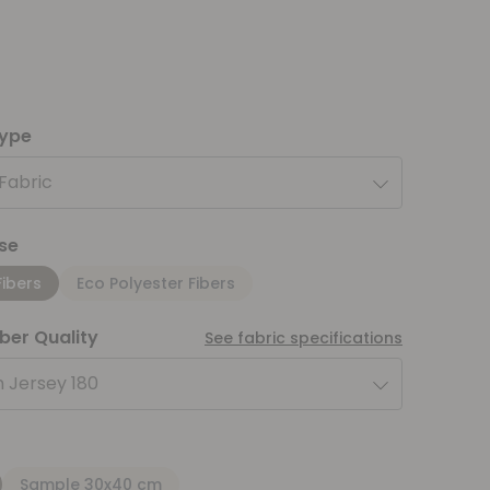
type
 Fabric
se
Fibers
Eco Polyester Fibers
iber Quality
See fabric specifications
 Jersey 180
Sample 30x40 cm