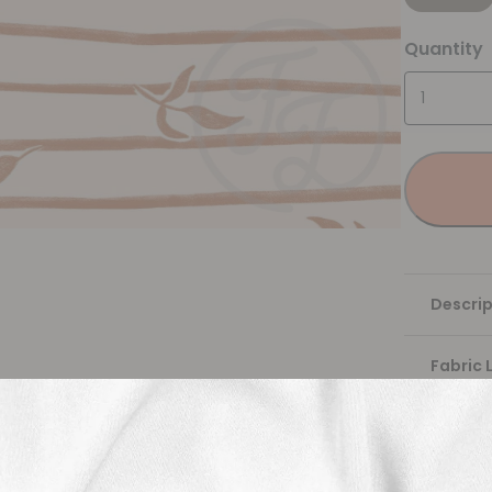
Quantity
Descrip
Fabric 
Washing
Shippi