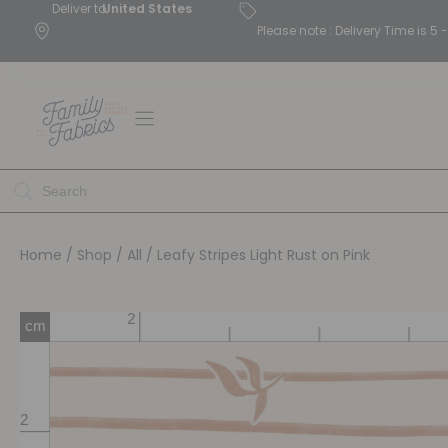
Deliver to
United States
Please note : Delivery Time is 
Home
/
Shop
/
All
/ Leafy Stripes Light Rust on Pink