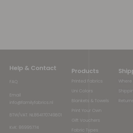
Help & Contact
Products
Ship
Printed Fabrics
Where 
FAQ
Uni Colors
Shippi
Email
Blankets & Towels
Return
info@familyfabrics.nl
Print Your Own
BTW/VAT: NL864170749B01
Gift Vouchers
KvK: 86995774
Fabric Types