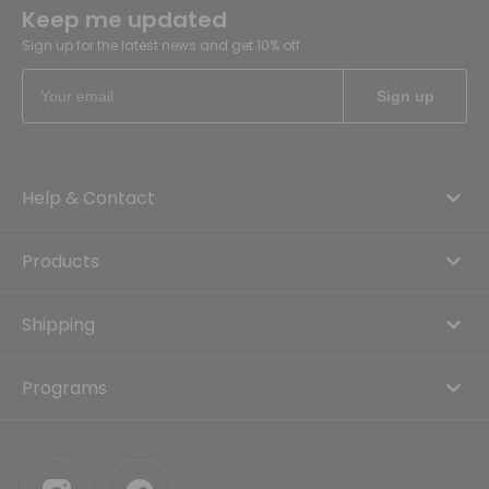
Keep me updated
Sign up for the latest news and get 10% off
Help & Contact
Products
Shipping
Programs