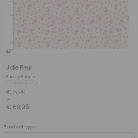
Jolie Fleur
Family Fabrics
SKU: COC386138
€
5,99
–
€
69,95
Product type