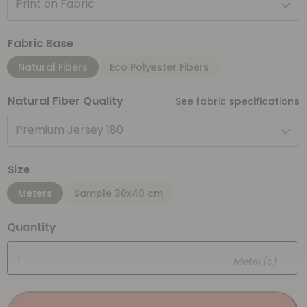
Print on Fabric
Fabric Base
Natural Fibers
Eco Polyester Fibers
Natural Fiber Quality
See fabric specifications
Premium Jersey 180
Size
Meters
Sample 30x40 cm
Quantity
Meter(s)