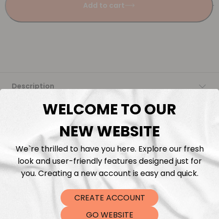
Add to cart
Description
WELCOME TO OUR
Fabric Length & Cutting
NEW WEBSITE
Washing instructions
We`re thrilled to have you here. Explore our fresh
look and user-friendly features designed just for
Shipping
you. Creating a new account is easy and quick.
DTF Transfers
CREATE ACCOUNT
GO WEBSITE