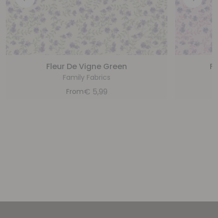
Fleur De Vigne Green
Fl
Family Fabrics
€
5,99
From