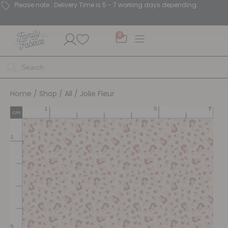
Please note : Delivery Time is 5 - 7 working days depending.
0
Home
/
Shop
/
All
/ Jolie Fleur