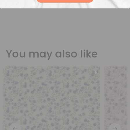
You may also like