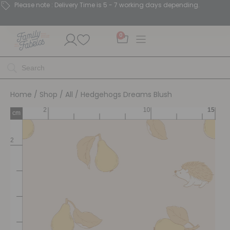
Please note : Delivery Time is 5 - 7 working days depending.
0
Home
/
Shop
/
All
/ Hedgehogs Dreams Blush