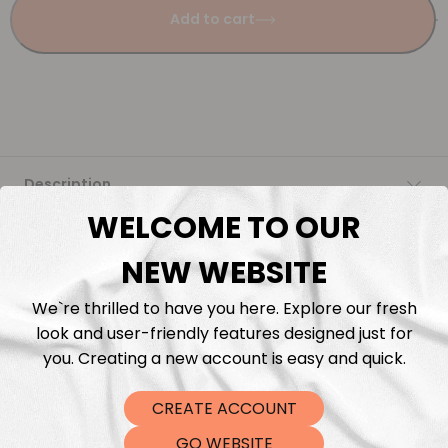
Add to cart
Description
WELCOME TO OUR
Fabric Length & Cutting
NEW WEBSITE
Washing instructions
We`re thrilled to have you here. Explore our fresh
look and user-friendly features designed just for
Shipping
you. Creating a new account is easy and quick.
CREATE ACCOUNT
DTF Transfers
GO WEBSITE