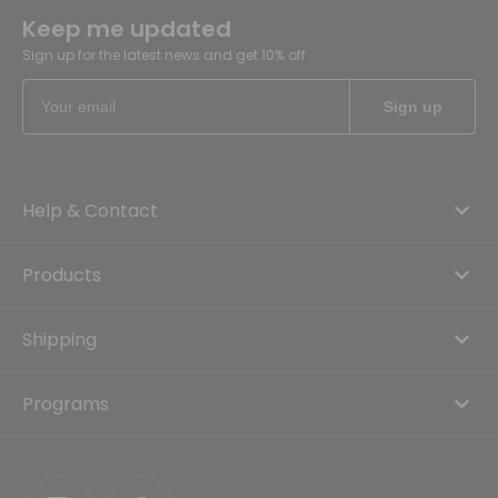
Keep me updated
Sign up for the latest news and get 10% off
Help & Contact
Products
Shipping
Programs