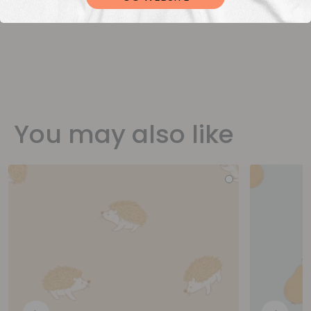
You may also like