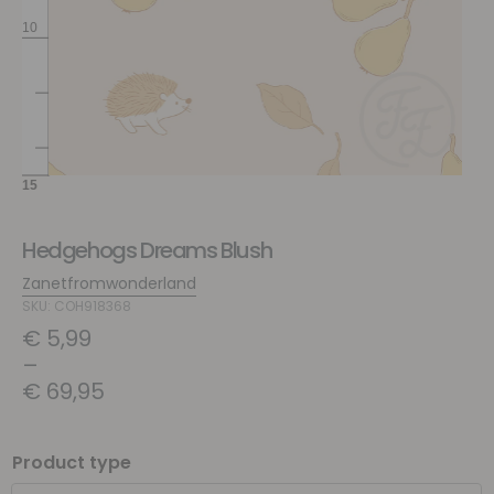
Hedgehogs Dreams Blush
Zanetfromwonderland
SKU: COH918368
€
5,99
–
€
69,95
Product type