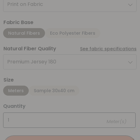
Print on Fabric
Fabric Base
Natural Fibers
Eco Polyester Fibers
Natural Fiber Quality
See fabric specifications
Premium Jersey 180
Size
Meters
Sample 30x40 cm
Quantity
Meter(s)