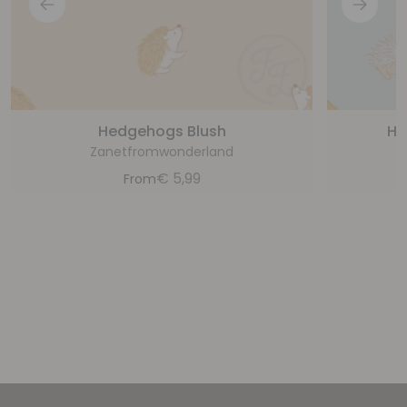
Hedgehogs Blush
He
Zanetfromwonderland
€
5,99
From