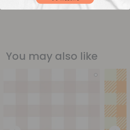
You may also like