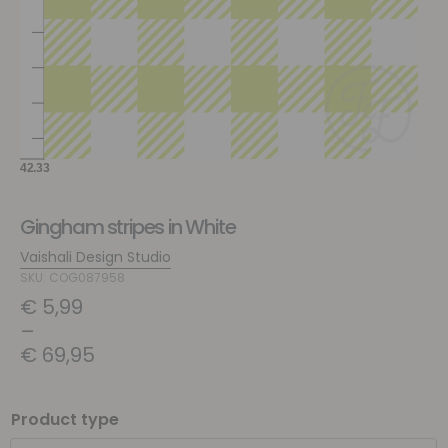
Gingham stripes in White
Vaishali Design Studio
SKU: COG087958
€
5,99
–
€
69,95
Product type