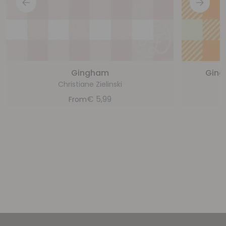
Gingham
Ging
Christiane Zielinski
€
5,99
From