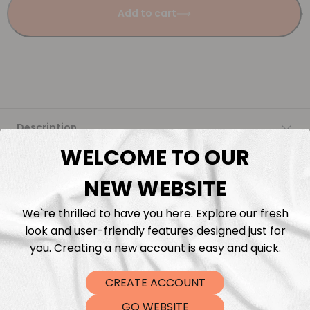
Add to cart
Description
WELCOME TO OUR
Fabric Length & Cutting
NEW WEBSITE
Washing instructions
We`re thrilled to have you here. Explore our fresh
look and user-friendly features designed just for
Shipping
you. Creating a new account is easy and quick.
CREATE ACCOUNT
DTF Transfers
GO WEBSITE