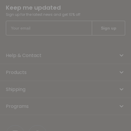
Keep me updated
Sign up for the latest news and get 10% off
Help & Contact
Products
Shipping
Programs