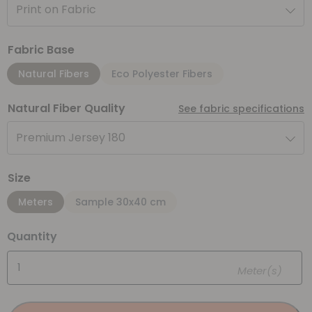
Print on Fabric
Fabric Base
Natural Fibers
Eco Polyester Fibers
Natural Fiber Quality
See fabric specifications
Premium Jersey 180
Size
Meters
Sample 30x40 cm
Quantity
Meter(s)