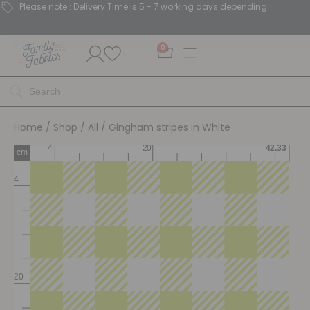
Please note : Delivery Time is 5 - 7 working days depending.
0
Home
/
Shop
/
All
/ Gingham stripes in White