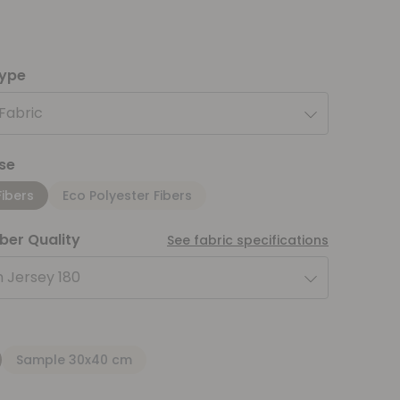
type
 Fabric
se
Fibers
Eco Polyester Fibers
iber Quality
See fabric specifications
 Jersey 180
Sample 30x40 cm