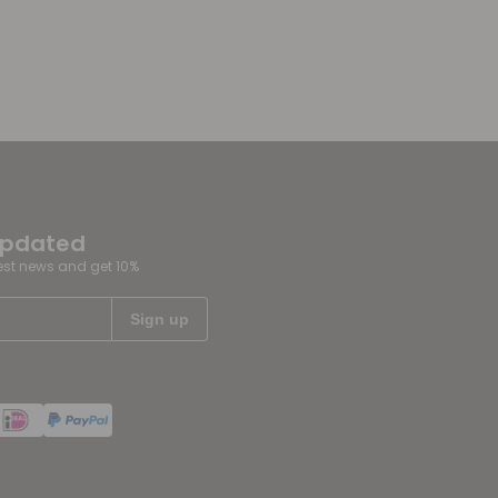
updated
test news and get 10%