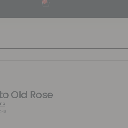
0
to Old Rose
ina
8948