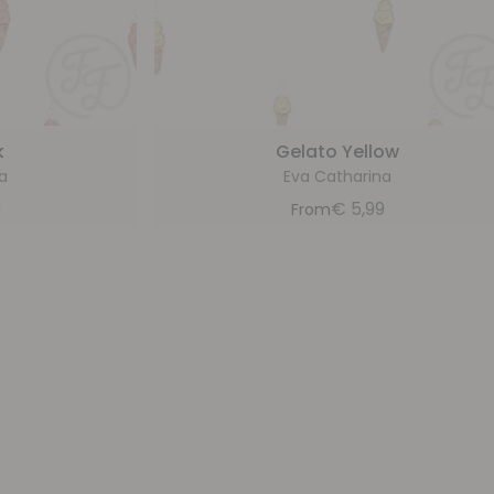
k
Gelato Yellow
a
Eva Catharina
9
€
5,99
From