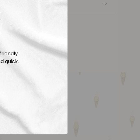
nsfers
R
friendly
d quick.