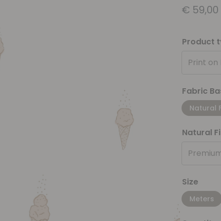
€
59,00
Product 
Print on
Fabric Ba
Natural 
Natural F
Premium
Size
Meters