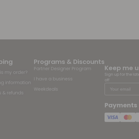
ping
Programs & Discounts
Keep me 
Partner Designer Program
is my order?
Sign up for the la
I have a business
off
ng information
Weekdeals
s & refunds
Payments