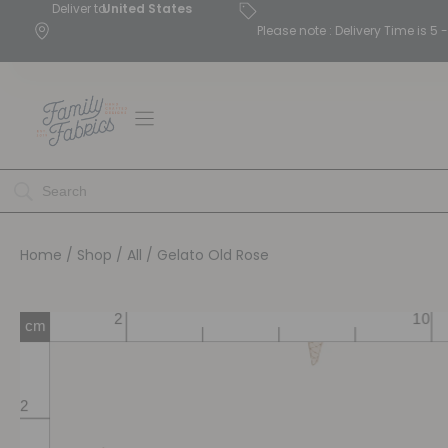
Deliver to
United States
Please note : Delivery Time is 
Home
/
Shop
/
All
/ Gelato Old Rose