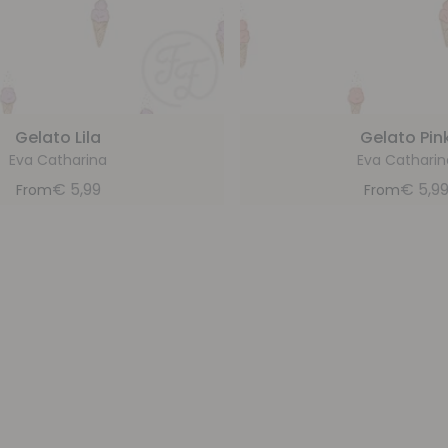
Gelato Lila
Gelato Pin
Eva Catharina
Eva Catharin
€
5,99
€
5,9
From
From