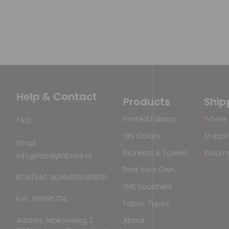
Help & Contact
Products
Ship
Printed Fabrics
Where 
FAQ
Uni Colors
Shippi
Email
Blankets & Towels
Return
info@familyfabrics.nl
Print Your Own
BTW/VAT: NL864170749B01
Gift Vouchers
KvK: 86995774
Fabric Types
Addres: Nipkowweg 2
About