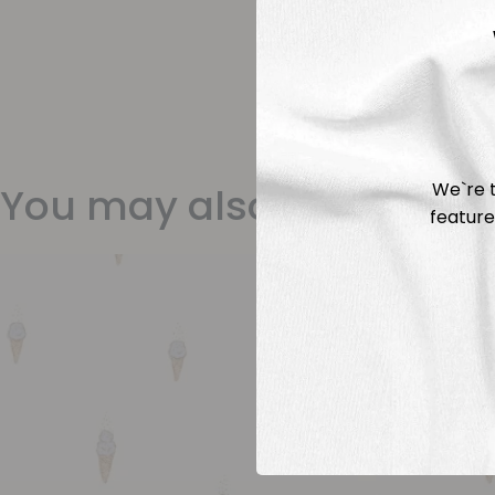
We`re t
You may also like
feature