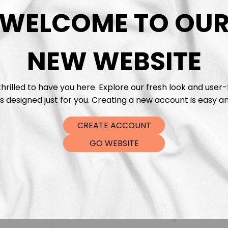
DTF Tra
WELCOME TO OU
NEW WEBSITE
hrilled to have you here. Explore our fresh look and user-
s designed just for you. Creating a new account is easy an
CREATE ACCOUNT
GO WEBSITE