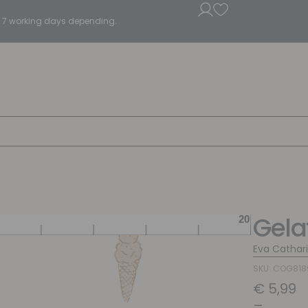
5 - 7 working days depending.
Gela
Eva Cathar
SKU: COG81
€
5,99
–