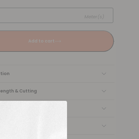
Meter(s)
Add to cart
tion
Length & Cutting
 instructions
ng