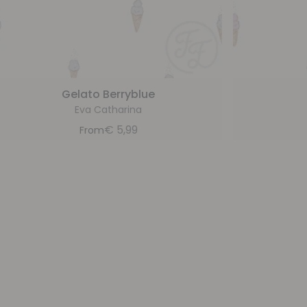
Gelato Berryblue
Eva Catharina
€
5,99
From