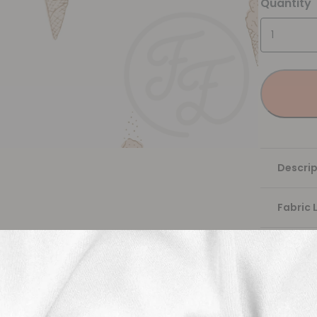
Quantity
Descrip
Fabric 
Washing
Shippi