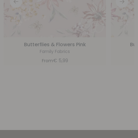
Butterflies & Flowers Pink
But
Family Fabrics
€
5,99
From