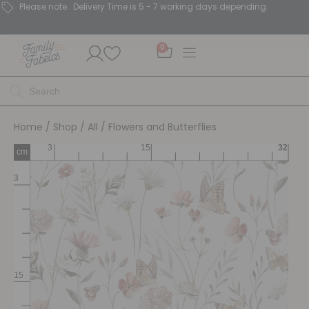
Please note : Delivery Time is 5 - 7 working days depending.
0
Home
/
Shop
/
All
/ Flowers and Butterflies