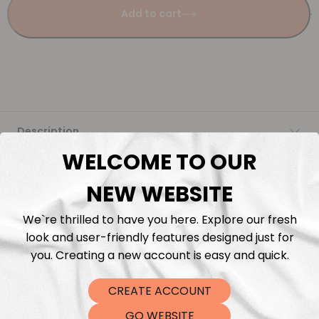
Add to cart
Description
WELCOME TO OUR
Fabric Length & Cutting
NEW WEBSITE
Washing instructions
We`re thrilled to have you here. Explore our fresh
look and user-friendly features designed just for
Shipping
you. Creating a new account is easy and quick.
CREATE ACCOUNT
DTF Transfers
GO WEBSITE