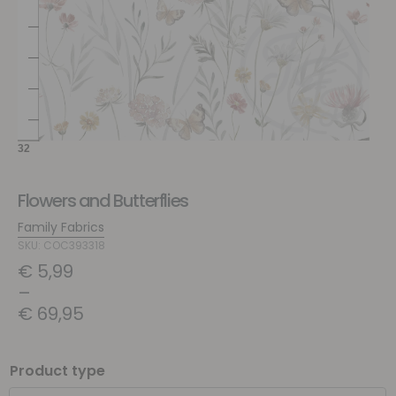
Flowers and Butterflies
Family Fabrics
SKU: COC393318
€
5,99
–
€
69,95
Product type