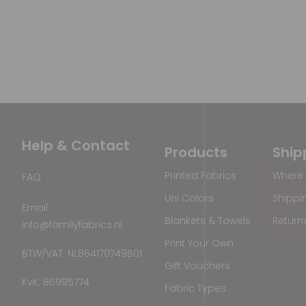
Help & Contact
Products
Ship
Printed Fabrics
Where 
FAQ
Uni Colors
Shippi
Email
Blankets & Towels
Return
info@familyfabrics.nl
Print Your Own
BTW/VAT: NL864170749B01
Gift Vouchers
KvK: 86995774
Fabric Types