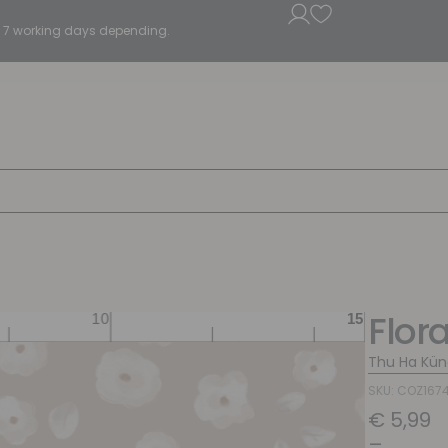
5 - 7 working days depending.
Flor
Thu Ha Kün
SKU: COZ167
€
5,99
–