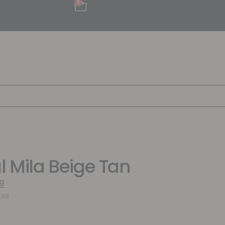
0
al Mila Beige Tan
g
498