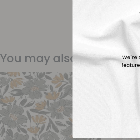
You may also like
We`re t
feature