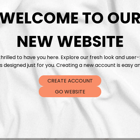
DTF Tra
WELCOME TO OU
NEW WEBSITE
hrilled to have you here. Explore our fresh look and user-
s designed just for you. Creating a new account is easy an
CREATE ACCOUNT
GO WEBSITE