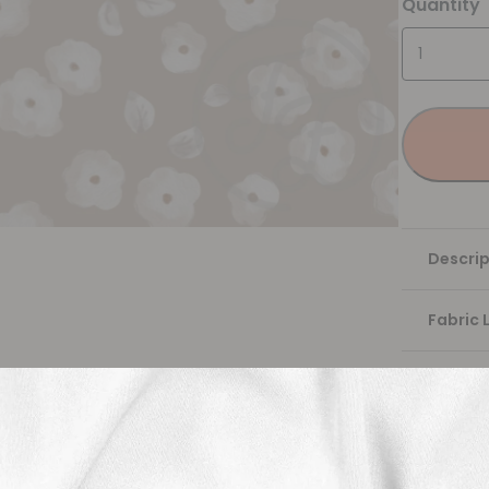
Quantity
Descrip
Fabric 
Washing
Shippi