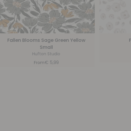
Fallen Blooms Sage Green Yellow
Small
Hufton Studio
€
5,99
From