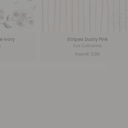
e Ivory
Stripes Dusty Pink
g
Eva Catharina
9
€
5,99
From