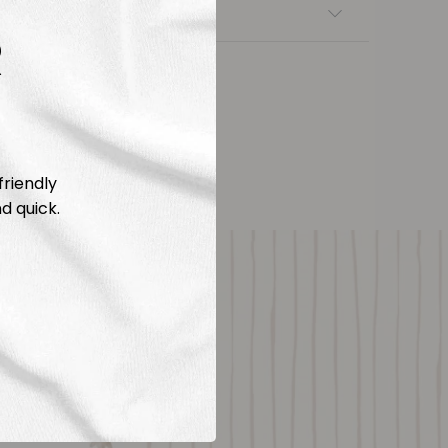
nsfers
R
friendly
d quick.