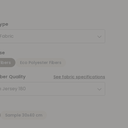
type
 Fabric
se
Fibers
Eco Polyester Fibers
iber Quality
See fabric specifications
 Jersey 180
Sample 30x40 cm