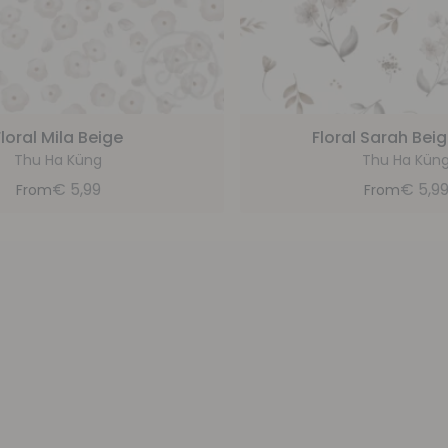
Floral Mila Beige
Floral Sarah Beig
Thu Ha Küng
Thu Ha Kün
€
5,99
€
5,9
From
From