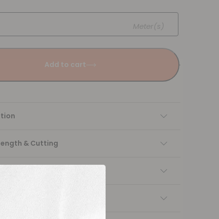
Meter(s)
Add to cart
tion
Length & Cutting
 instructions
ng