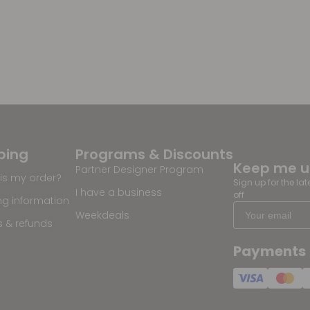
ping
Programs & Discounts
Keep me 
Partner Designer Program
is my order?
Sign up for the la
I have a business
off
ng information
Weekdeals
s & refunds
Payments