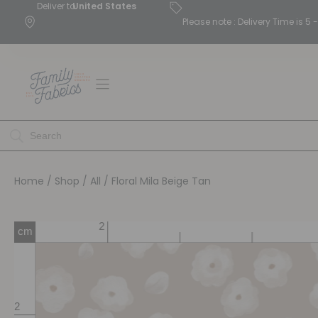
Deliver to
United States
Please note : Delivery Time is 
Home
/
Shop
/
All
/ Floral Mila Beige Tan