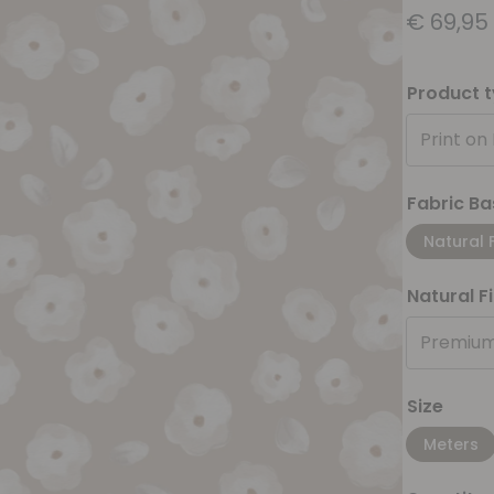
€
69,95
Product 
Print on
Fabric Ba
Natural 
Natural F
Premium
Size
Meters