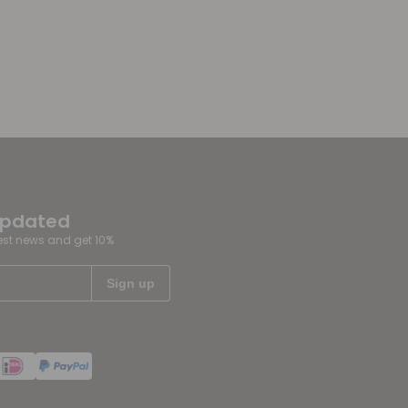
updated
test news and get 10%