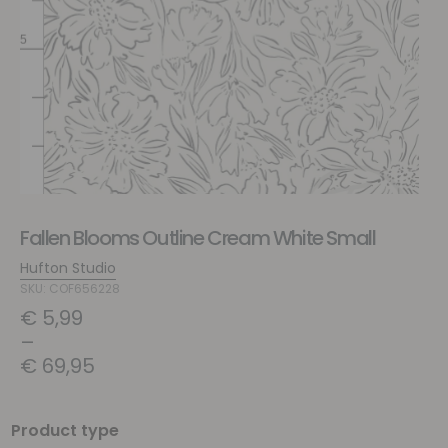
Fallen Blooms Outline Cream White Small
Hufton Studio
SKU: COF656228
€
5,99
–
€
69,95
Product type