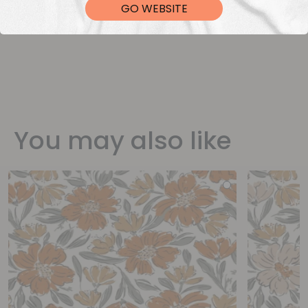
GO WEBSITE
You may also like