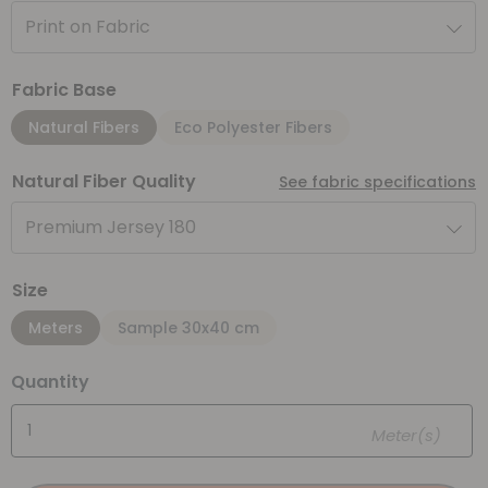
Print on Fabric
Fabric Base
Natural Fibers
Eco Polyester Fibers
Natural Fiber Quality
See fabric specifications
Premium Jersey 180
Size
Meters
Sample 30x40 cm
Quantity
Meter(s)