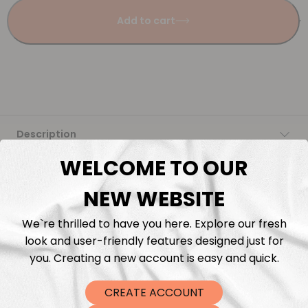
Add to cart
Description
WELCOME TO OUR
Fabric Length & Cutting
NEW WEBSITE
Washing instructions
We`re thrilled to have you here. Explore our fresh
look and user-friendly features designed just for
Shipping
you. Creating a new account is easy and quick.
DTF Transfers
CREATE ACCOUNT