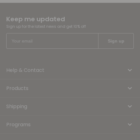
Keep me updated
Sign up for the latest news and get 10% off
Help & Contact
Products
Shipping
Programs