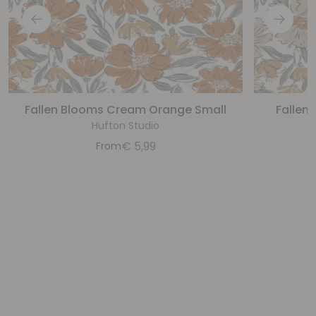
Fallen Blooms Cream Orange Small
Fallen
Hufton Studio
€
5,99
From