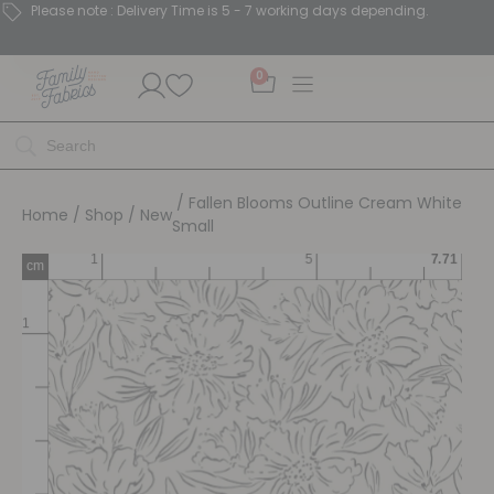
Please note : Delivery Time is 5 - 7 working days depending.
0
/ Fallen Blooms Outline Cream White
Home
/
Shop
/
New
Small