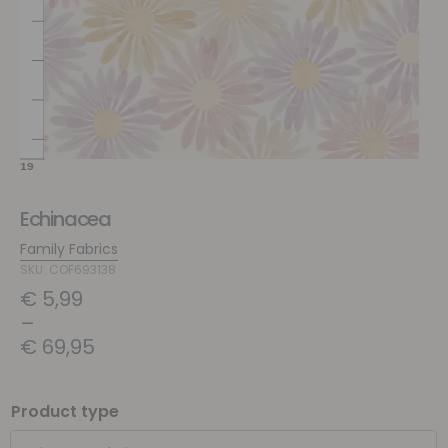
Echinacea
Family Fabrics
SKU: COF693138
€
5,99
–
€
69,95
Product type