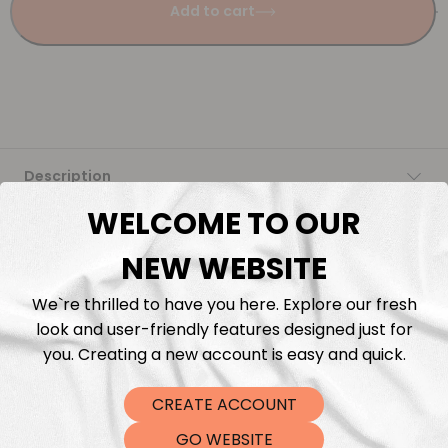
Add to cart
Description
WELCOME TO OUR
Fabric Length & Cutting
NEW WEBSITE
Washing instructions
We`re thrilled to have you here. Explore our fresh
look and user-friendly features designed just for
Shipping
you. Creating a new account is easy and quick.
DTF Transfers
CREATE ACCOUNT
GO WEBSITE