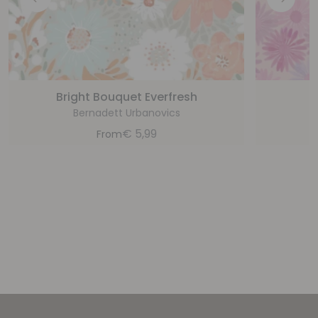
Bright Bouquet Everfresh
Bernadett Urbanovics
€
5,99
From