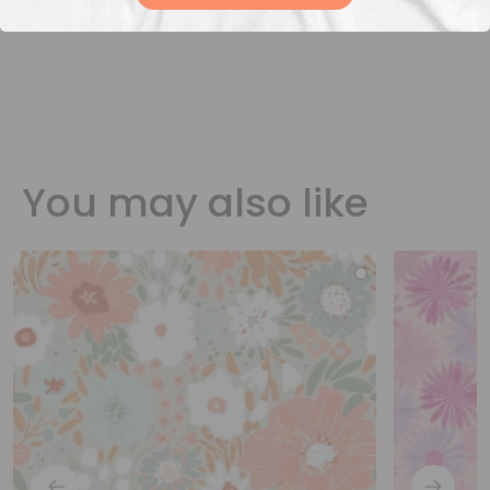
You may also like