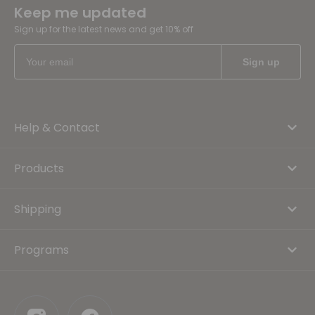
Keep me updated
Sign up for the latest news and get 10% off
Help & Contact
Products
Shipping
Programs