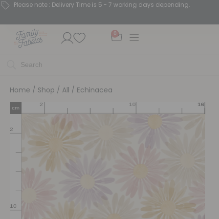
Please note : Delivery Time is 5 - 7 working days depending.
0
Home
/
Shop
/
All
/ Echinacea