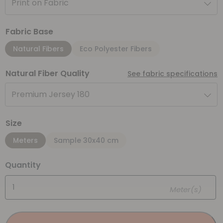
Print on Fabric
Fabric Base
Natural Fibers
Eco Polyester Fibers
Natural Fiber Quality
See fabric specifications
Premium Jersey 180
Size
Meters
Sample 30x40 cm
Quantity
Meter(s)