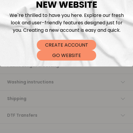
NEW WEBSITE
soft to the touch, and perfect for all your sewing projects.
While we continue to offer our in-house printed fabrics made
We`re thrilled to have you here. Explore our fresh
with love and flexibility, this collection brings back that
signature softness and stability many of you have been asking
look and user-friendly features designed just for
for.
you. Creating a new account is easy and quick.
Trusted. Timeless. Ready to ship.
CREATE ACCOUNT
Description
GO WEBSITE
Fabric Length & Cutting
Washing instructions
Shipping
DTF Transfers