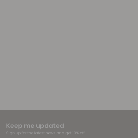
Keep me updated
Sign up for the latest news and get 10% off