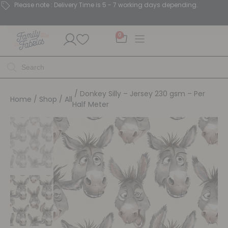
Please note : Delivery Time is 5 - 7 working days depending.
0
/ Donkey Silly – Jersey 230 gsm – Per
Home
/
Shop
/
All
Half Meter