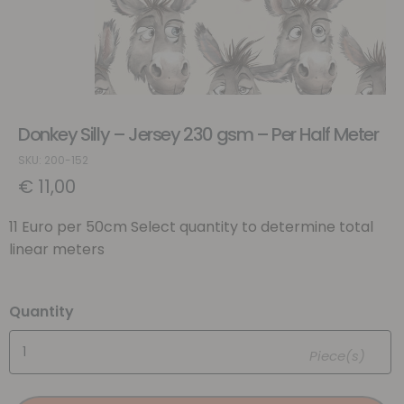
Donkey Silly – Jersey 230 gsm – Per Half Meter
SKU: 200-152
€
11,00
11 Euro per 50cm Select quantity to determine total
linear meters
Quantity
Piece(s)