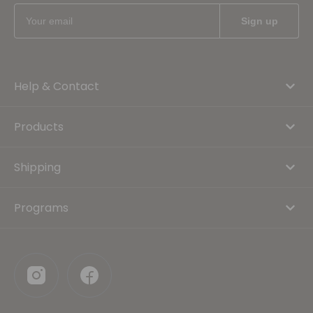
Help & Contact
Products
Shipping
Programs