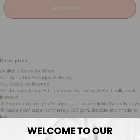
Add to cart
Description
Available for every 50 cm
Our Signature Portuguese Jersey
You asked, we listened.
This beloved fabric — the one we started with — is finally back
in stock!
Printed externally in Portugal, just like we did in the early days.
Made from super soft jersey, 220 gsm, durable and made to
last.
Available from stock and sold per 50 cm, so you can order
WELCOME TO OUR
just what you need.
We’re proud to reintroduce this quality: rich in color, incredibly