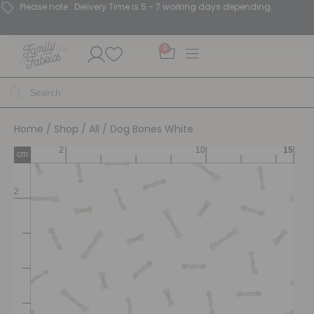
Please note : Delivery Time is 5 - 7 working days depending.
0
Home
/
Shop
/
All
/ Dog Bones White