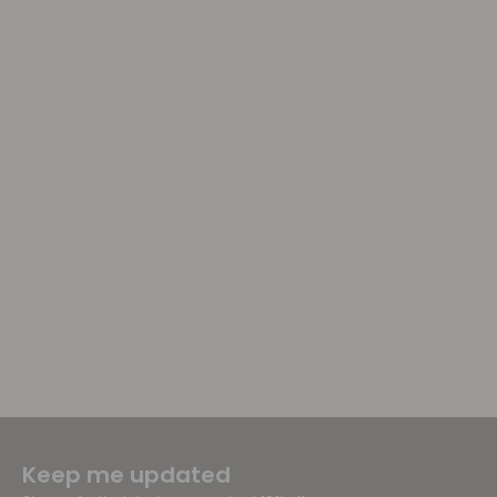
Keep me updated