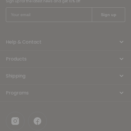
Sign up for the latest news and get 10% off
Help & Contact
Products
Shipping
Programs