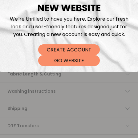
NEW WEBSITE
Add to cart
We`re thrilled to have you here. Explore our fresh
look and user-friendly features designed just for
you. Creating a new account is easy and quick.
CREATE ACCOUNT
Description
GO WEBSITE
Fabric Length & Cutting
Washing instructions
Shipping
DTF Transfers