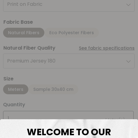
Print on Fabric
Fabric Base
Natural Fibers
Eco Polyester Fibers
Natural Fiber Quality
See fabric specifications
Premium Jersey 180
Size
Meters
Sample 30x40 cm
Quantity
Meter(s)
WELCOME TO OUR