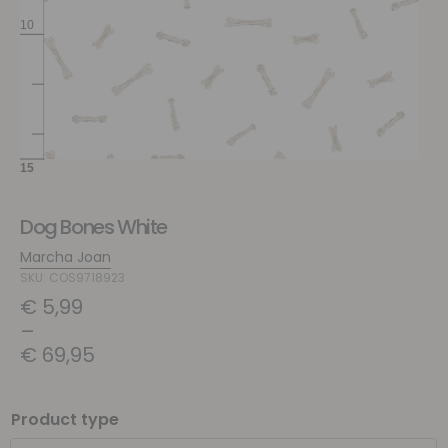
Dog Bones White
Marcha Joan
SKU: COS9718923
€
5,99
–
€
69,95
Product type