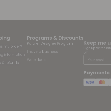
ping
Programs & Discounts
Keep me 
Partner Designer Program
is my order?
Sign up for the la
I have a business
off
ng information
Weekdeals
s & refunds
Payments