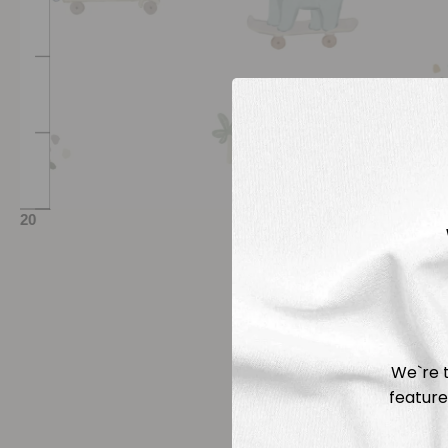
We`re t
feature