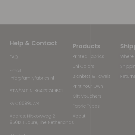
Help & Contact
Products
Ship
Printed Fabrics
Where 
FAQ
Uni Colors
Shippi
Email
Blankets & Towels
Return
info@familyfabrics.nl
Print Your Own
BTW/VAT: NL864170749B01
Gift Vouchers
KvK: 86995774
Fabric Types
Addres: Nipkowweg 2
About
8501XH Joure, The Netherlands