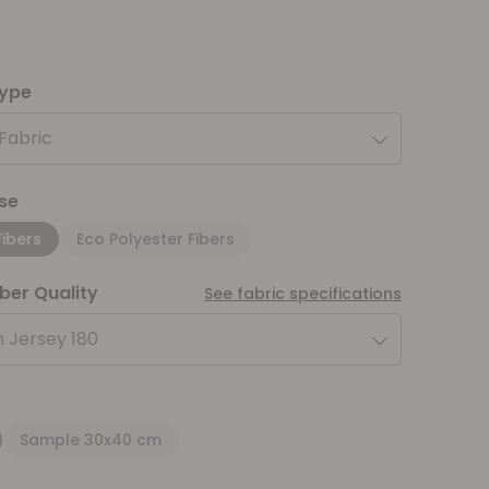
type
 Fabric
se
Fibers
Eco Polyester Fibers
iber Quality
See fabric specifications
 Jersey 180
Sample 30x40 cm