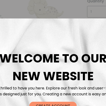
Quantity
WELCOME TO OU
Descrip
Fabric 
NEW WEBSITE
Washing
hrilled to have you here. Explore our fresh look and user-
s designed just for you. Creating a new account is easy an
Shippi
CREATE ACCOUNT