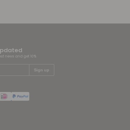
updated
test news and get 10%