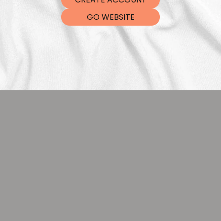
DTF Tra
GO WEBSITE