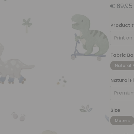
€
69,95
Product 
Print on
Fabric Ba
Natural 
Natural F
Premium
Size
Meters