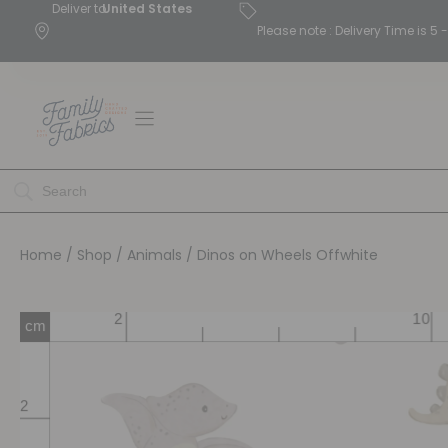
Deliver to
United States
Please note : Delivery Time is 
Home
/
Shop
/
Animals
/ Dinos on Wheels Offwhite