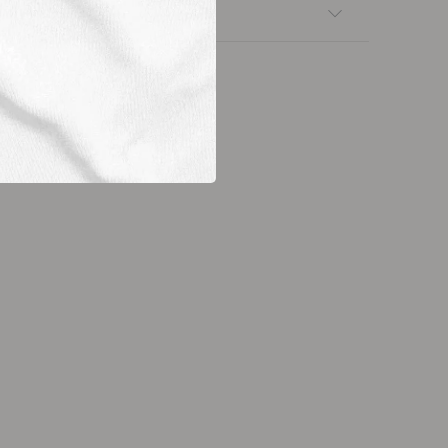
nsfers