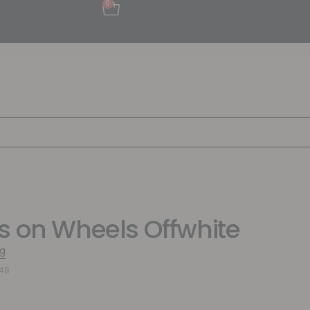
0
s on Wheels Offwhite
g
648