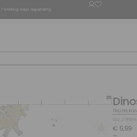
5 - 7 working days depending.
Dino
Thu Ha Kün
SKU: COF181
€
5,99
–