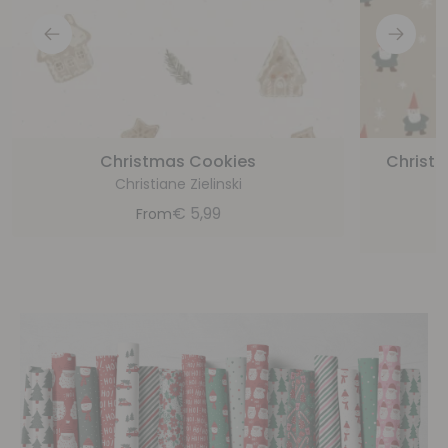
Christmas Cookies
Christ
Christiane Zielinski
€
5,99
From