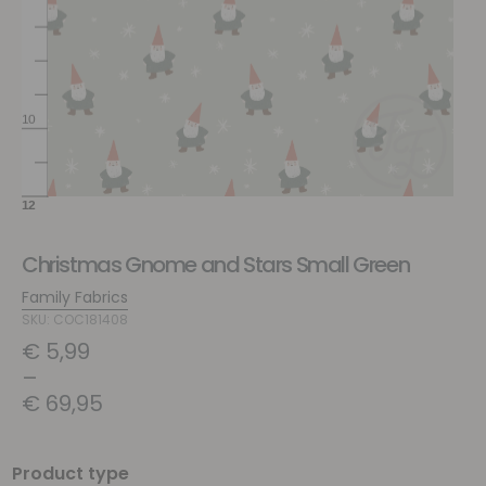
Christmas Gnome and Stars Small Green
Family Fabrics
SKU: COC181408
€
5,99
–
€
69,95
Product type