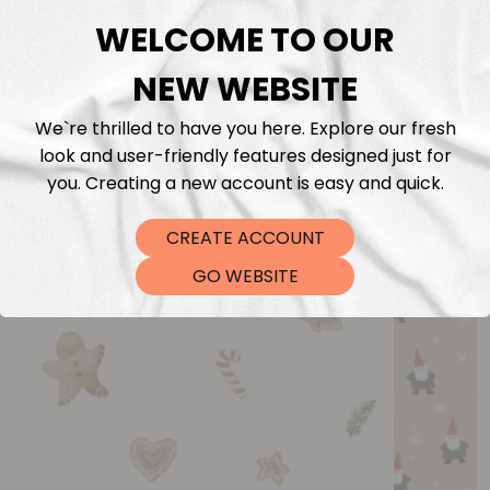
WELCOME TO OUR
NEW WEBSITE
We`re thrilled to have you here. Explore our fresh
look and user-friendly features designed just for
you. Creating a new account is easy and quick.
You may also like
CREATE ACCOUNT
GO WEBSITE