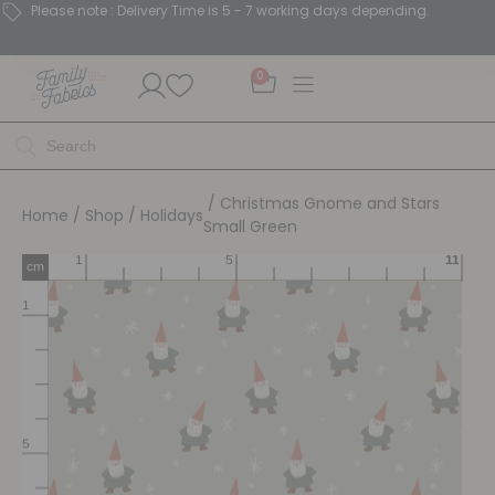
Please note : Delivery Time is 5 - 7 working days depending.
0
/ Christmas Gnome and Stars
Home
/
Shop
/
Holidays
Small Green