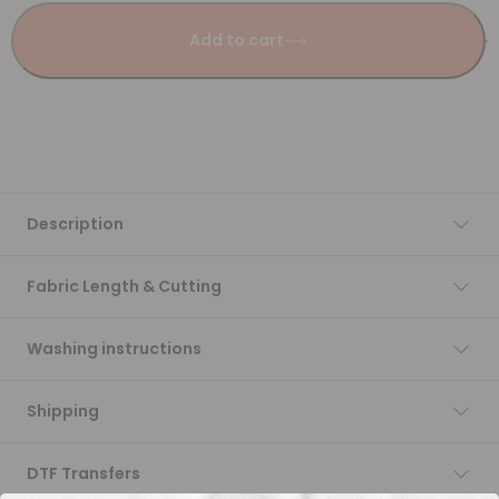
Add to cart
Description
Fabric Length & Cutting
Washing instructions
Shipping
DTF Transfers