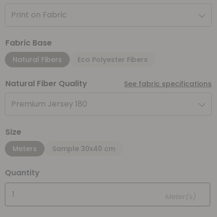
Print on Fabric
Fabric Base
Natural Fibers
Eco Polyester Fibers
Natural Fiber Quality
See fabric specifications
Premium Jersey 180
Size
Meters
Sample 30x40 cm
Quantity
Meter(s)