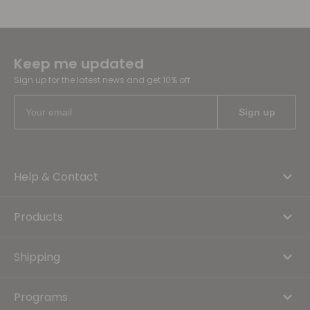
Keep me updated
Sign up for the latest news and get 10% off
Help & Contact
Products
Shipping
Programs