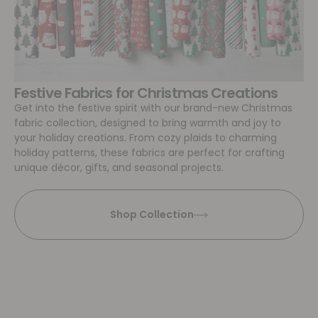
Festive Fabrics for Christmas Creations
Get into the festive spirit with our brand-new Christmas
fabric collection, designed to bring warmth and joy to
your holiday creations. From cozy plaids to charming
holiday patterns, these fabrics are perfect for crafting
unique décor, gifts, and seasonal projects.
Shop Collection