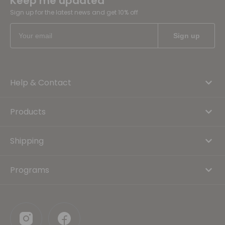
Keep me updated
Sign up for the latest news and get 10% off
Help & Contact
Products
Shipping
Programs