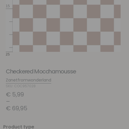
Checkered Mocchamousse
Zanetfromwonderland
SKU: COC957028
€
5,99
–
€
69,95
Product type