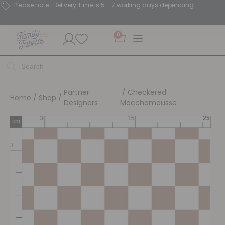
Please note : Delivery Time is 5 - 7 working days depending.
0
Partner
/ Checkered
Home
/
Shop
/
Designers
Mocchamousse