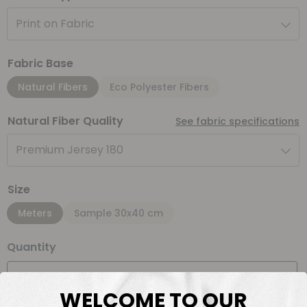
Print on Fabric
Fabric Base
Natural Fibers
Eco Polyester Fibers
Natural Fiber Quality
See fabric specifications
Premium Jersey 180
Size
Meters
Sample 30x40 cm
Quantity
Meter(s)
WELCOME TO OUR