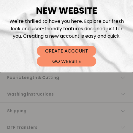
NEW WEBSITE
Add to cart
We`re thrilled to have you here. Explore our fresh
look and user-friendly features designed just for
you. Creating a new account is easy and quick.
CREATE ACCOUNT
Description
GO WEBSITE
Fabric Length & Cutting
Washing instructions
Shipping
DTF Transfers