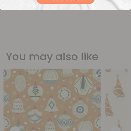
You may also like