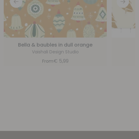
Bella & baubles in dull orange
C
Vaishali Design Studio
€
5,99
From