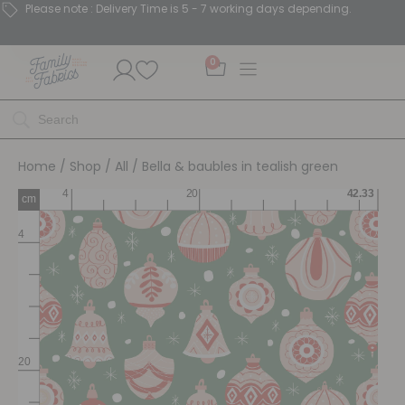
Please note : Delivery Time is 5 - 7 working days depending.
0
Home
/
Shop
/
All
/ Bella & baubles in tealish green