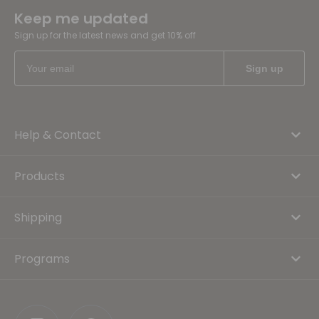
Keep me updated
Sign up for the latest news and get 10% off
Help & Contact
Products
Shipping
Programs