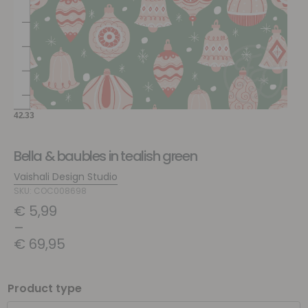
Bella & baubles in tealish green
Vaishali Design Studio
SKU: COC008698
€
5,99
–
€
69,95
Product type