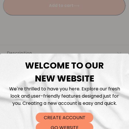
Add to cart
Description
WELCOME TO OUR
Fabric Length & Cutting
NEW WEBSITE
Washing instructions
We`re thrilled to have you here. Explore our fresh
look and user-friendly features designed just for
Shipping
you. Creating a new account is easy and quick.
CREATE ACCOUNT
DTF Transfers
GO WEBSITE