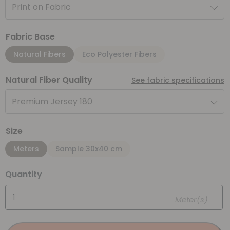
Print on Fabric
Fabric Base
Natural Fibers
Eco Polyester Fibers
Natural Fiber Quality
See fabric specifications
Premium Jersey 180
Size
Meters
Sample 30x40 cm
Quantity
Meter(s)