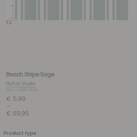
Beach Stripe Sage
Hufton Studio
SKU: COB677448
€
5,99
–
€
69,95
Product type