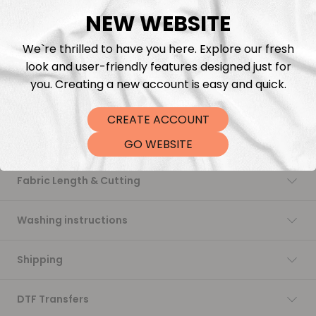
NEW WEBSITE
Add to cart
We`re thrilled to have you here. Explore our fresh
look and user-friendly features designed just for
you. Creating a new account is easy and quick.
CREATE ACCOUNT
Description
GO WEBSITE
Fabric Length & Cutting
Washing instructions
Shipping
DTF Transfers