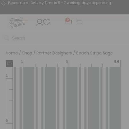
Please note : Delivery Time is 5 - 7 working days depending.
0
Home
/
Shop
/
Partner Designers
/ Beach Stripe Sage