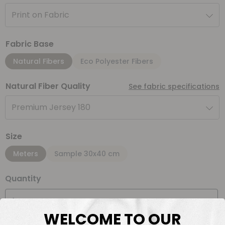
Print on Fabric
Fabric Base
Natural Fibers
Eco Polyester Fibers
Natural Fiber Quality
See fabric specifications
Premium Jersey 180
Size
Meters
Sample 30x40 cm
Quantity
Meter(s)
WELCOME TO OUR