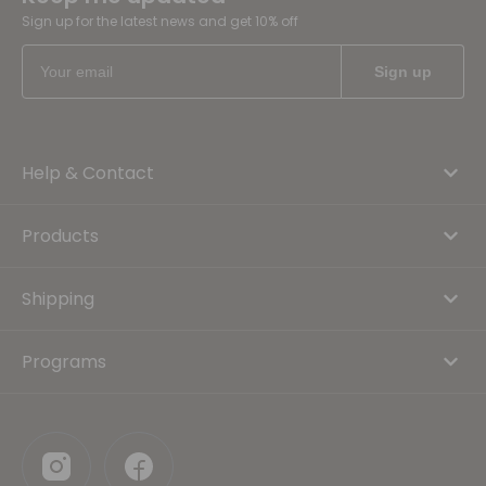
Sign up for the latest news and get 10% off
Help & Contact
Products
Shipping
Programs