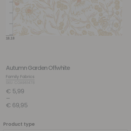
Autumn Garden Offwhite
Family Fabrics
SKU: COA961478
€
5,99
–
€
69,95
Product type