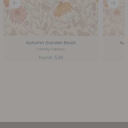
Autumn Garden Blush
Aut
Family Fabrics
€
5,99
From