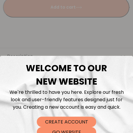
Add to cart
Description
WELCOME TO OUR
Fabric Length & Cutting
NEW WEBSITE
Washing instructions
We`re thrilled to have you here. Explore our fresh
look and user-friendly features designed just for
Shipping
you. Creating a new account is easy and quick.
CREATE ACCOUNT
DTF Transfers
GO WEBSITE