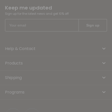
Keep me updated
Sign up for the latest news and get 10% off
Help & Contact
Products
Shipping
Programs