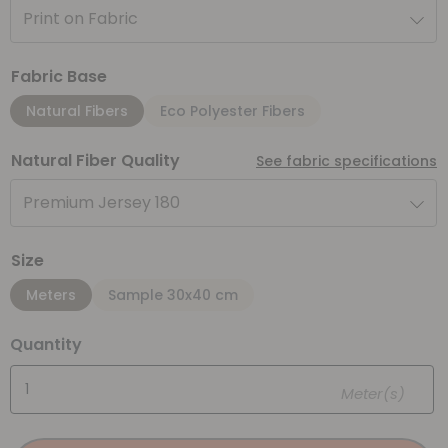
Print on Fabric
Fabric Base
Natural Fibers
Eco Polyester Fibers
Natural Fiber Quality
See fabric specifications
Premium Jersey 180
Size
Meters
Sample 30x40 cm
Quantity
Meter(s)