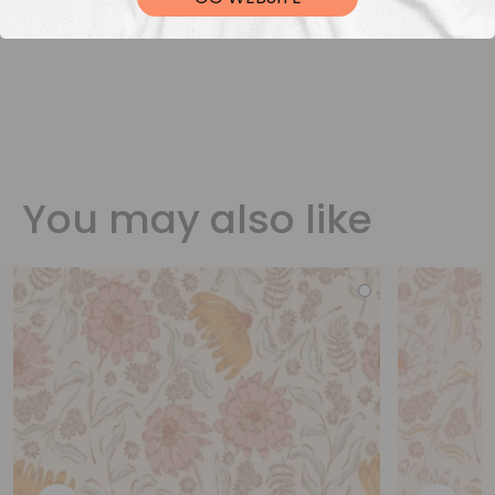
You may also like