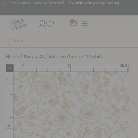
Please note : Delivery Time is 5 - 7 working days depending.
0
Home
/
Shop
/
All
/ Autumn Garden Offwhite