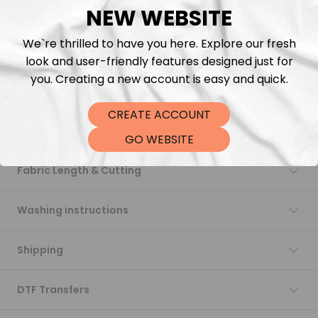
NEW WEBSITE
Add to cart
We`re thrilled to have you here. Explore our fresh
look and user-friendly features designed just for
you. Creating a new account is easy and quick.
CREATE ACCOUNT
Description
GO WEBSITE
Fabric Length & Cutting
Washing instructions
Shipping
DTF Transfers