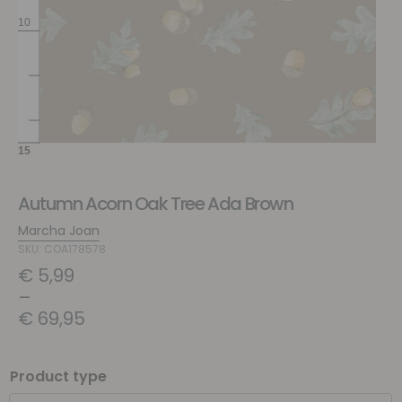
Autumn Acorn Oak Tree Ada Brown
Marcha Joan
SKU: COA178578
€
5,99
–
€
69,95
Product type