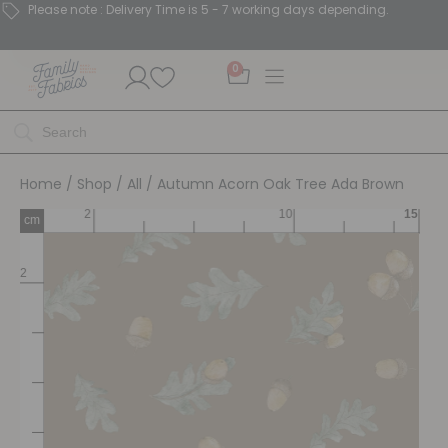
Please note : Delivery Time is 5 - 7 working days depending.
0
Home
/
Shop
/
All
/ Autumn Acorn Oak Tree Ada Brown