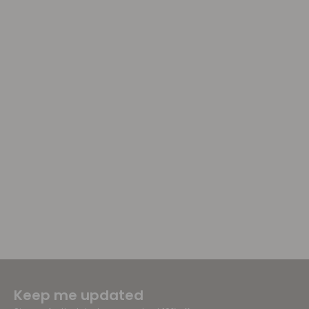
Keep me updated