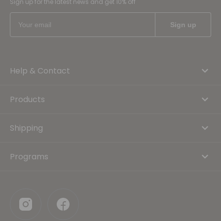
Sign up for the latest news and get 10% off
Help & Contact
Products
Shipping
Programs