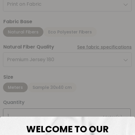
Print on Fabric
Fabric Base
Natural Fibers
Eco Polyester Fibers
Natural Fiber Quality
See fabric specifications
Premium Jersey 180
Size
Meters
Sample 30x40 cm
Quantity
Meter(s)
WELCOME TO OUR