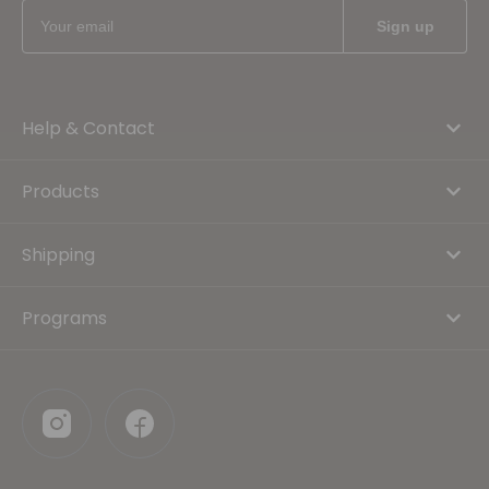
Help & Contact
Products
Shipping
Programs