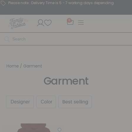
Please note : Delivery Time is 5 - 7 working days depending.
0
Home
/ Garment
Garment
Best selling