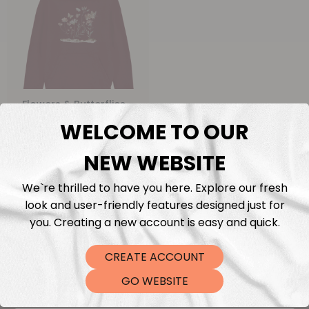
Flowers & Butterflies -
Kids Organic Hoodie
WELCOME TO OUR
From
€
0,00
NEW WEBSITE
We`re thrilled to have you here. Explore our fresh
look and user-friendly features designed just for
you. Creating a new account is easy and quick.
CREATE ACCOUNT
Keep me updated
GO WEBSITE
Sign up for the latest news and get 10% off