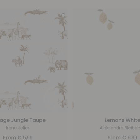
tage Jungle Taupe
Lemons Whit
Irene Jelier
Aleksandra Bleib
From
€
5,99
From
€
5,99