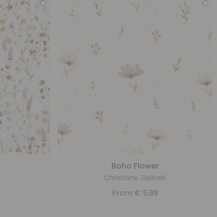
Boho Flower
Christiane Zielinski
From
€
5,99