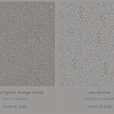
d Spots Greige Small
Leo Muster
Family Fabrics
Christiane Zielins
From
€
5,99
From
€
5,99