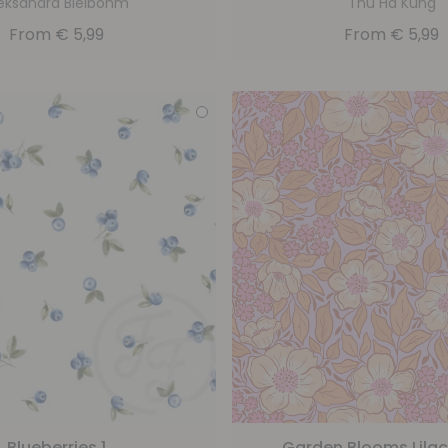
eksandra Bleibohm
Thu Ha Küng
From
€
5,99
From
€
5,99
Blueberries 1
Garden Blooms Lila