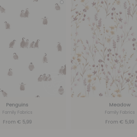
Penguins
Meadow
Family Fabrics
Family Fabrics
From
€
5,99
From
€
5,99