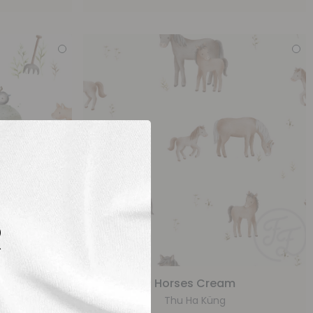
R
eam
Horses Cream
Thu Ha Küng