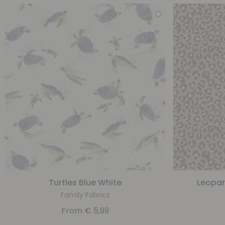
Turtles Blue White
Leopar
Family Fabrics
From
€
5,99