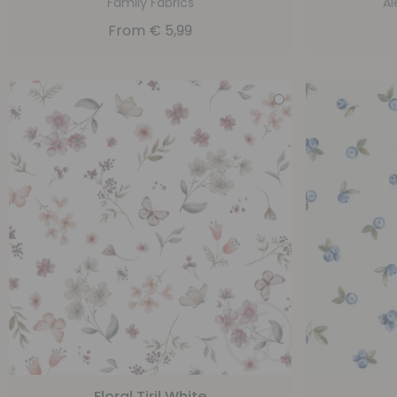
Family Fabrics
Al
From
€
5,99
Floral Tiril White