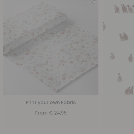
Print your own Fabric
From
€
24,95