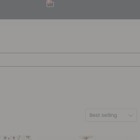
0
Best selling