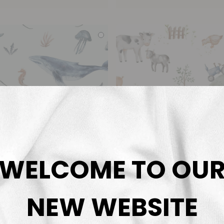
WELCOME TO OU
NEW WEBSITE
Deep Sea Life
On The Farm Cr
Family Fabrics
Thu Ha Küng