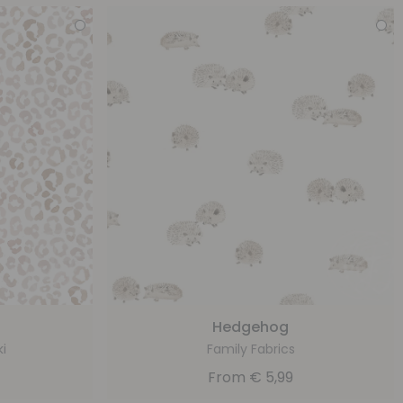
Hedgehog
ki
Family Fabrics
From
€
5,99