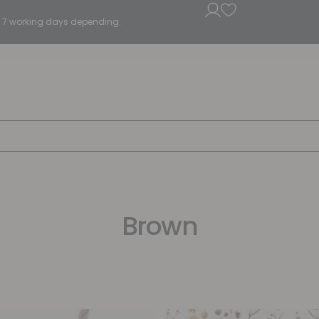
5 - 7 working days depending.
Brown