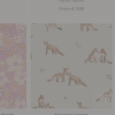
Family Fabrics
From
€
5,99
c Peach
Fox Grey Leaves