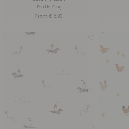
Thu Ha Küng
From
€
5,99