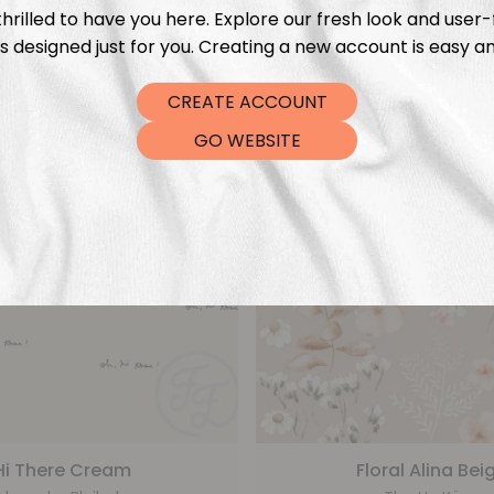
From
€
5,99
From
€
5,99
hrilled to have you here. Explore our fresh look and user-
s designed just for you. Creating a new account is easy an
CREATE ACCOUNT
GO WEBSITE
Hi There Cream
Floral Alina Bei