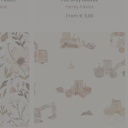
and
Family Fabrics
From
€
5,99