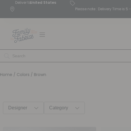
Deliver to
United States
Please note : Delivery Time is 
Home
/ Colors / Brown