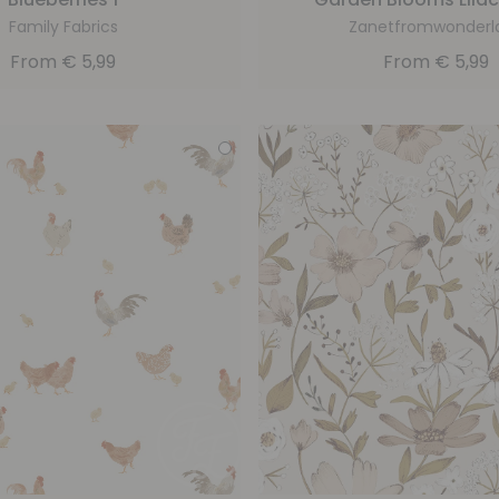
Family Fabrics
Zanetfromwonderl
From
€
5,99
From
€
5,99