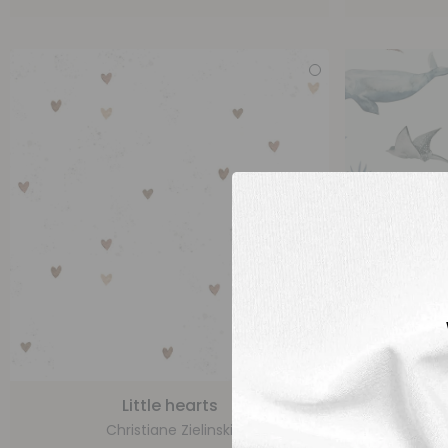
Little hearts
Christiane Zielinski