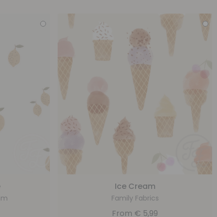
e
Ice Cream
ohm
Family Fabrics
From
€
5,99