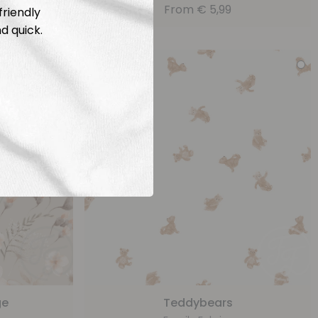
From
€
5,99
friendly
d quick.
ge
Teddybears