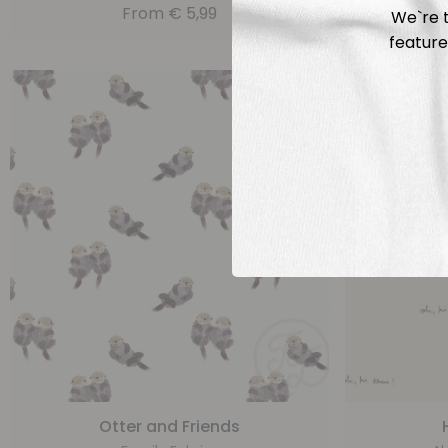
From
€
5,99
We`re t
feature
Otter and Friends