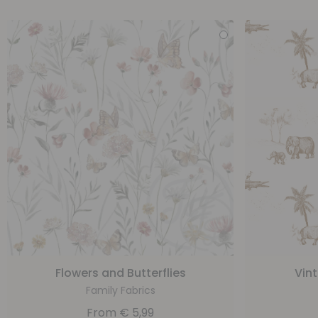
Flowers and Butterflies
Vin
Family Fabrics
From
€
5,99