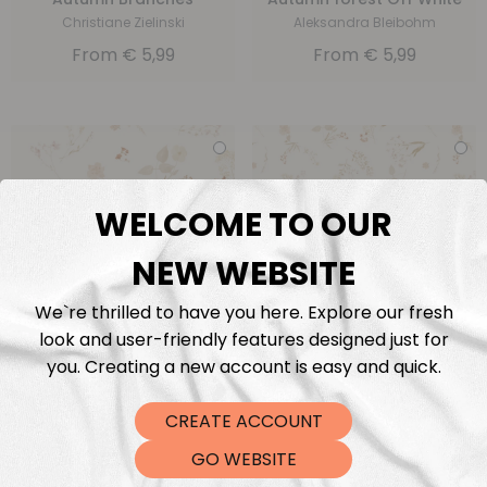
Christiane Zielinski
Aleksandra Bleibohm
From
€
5,99
From
€
5,99
WELCOME TO OUR
NEW WEBSITE
We`re thrilled to have you here. Explore our fresh
Autumn Floral Big Beige
Autumn Floral Small
look and user-friendly features designed just for
Beige
Family Fabrics
you. Creating a new account is easy and quick.
Family Fabrics
From
€
5,99
From
€
5,99
CREATE ACCOUNT
GO WEBSITE