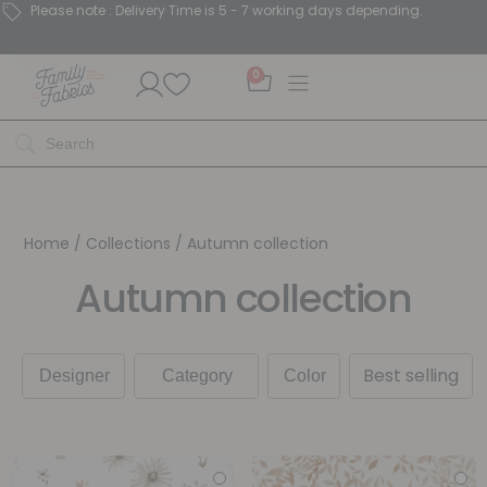
Please note : Delivery Time is 5 - 7 working days depending.
0
Home
/ Collections / Autumn collection
Autumn collection
Best selling