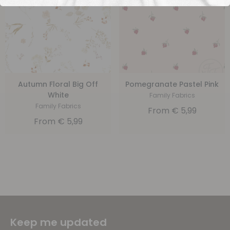
Autumn Floral Big Off
Pomegranate Pastel Pink
White
Family Fabrics
Family Fabrics
From
€
5,99
From
€
5,99
Keep me updated