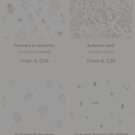
Flowers in Autumn
Autumn Leaf
Christiane Zielinski
Family Fabrics
From
€
5,99
From
€
5,99
Autumn Branches
Autumn forest Off White