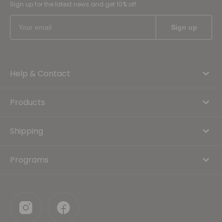
Sign up for the latest news and get 10% off
Help & Contact
Products
Shipping
Programs